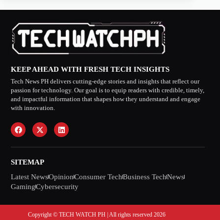
KEEP AHEAD WITH FRESH TECH INSIGHTS
Tech News PH delivers cutting-edge stories and insights that reflect our
passion for technology. Our goal is to equip readers with credible, timely,
and impactful information that shapes how they understand and engage
with innovation.
SITEMAP
Latest News
Opinion
Consumer Tech
Business Tech
News
Gaming
Cybersecurity
Copyright © TECH WATCH PH | All rights reserved 2026