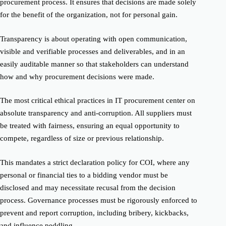
procurement process. It ensures that decisions are made solely
for the benefit of the organization, not for personal gain.
Transparency is about operating with open communication,
visible and verifiable processes and deliverables, and in an
easily auditable manner so that stakeholders can understand
how and why procurement decisions were made.
The most critical ethical practices in IT procurement center on
absolute transparency and anti-corruption. All suppliers must
be treated with fairness, ensuring an equal opportunity to
compete, regardless of size or previous relationship.
This mandates a strict declaration policy for COI, where any
personal or financial ties to a bidding vendor must be
disclosed and may necessitate recusal from the decision
process. Governance processes must be rigorously enforced to
prevent and report corruption, including bribery, kickbacks,
and influence peddling.