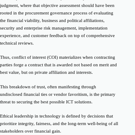
judgment, where that objective assessment should have been
rooted in the procurement governance process of evaluating
the financial viability, business and political affiliations,
security and enterprise risk management, implementation
experience, and customer feedback on top of comprehensive
technical reviews.
Thus, conflict of interest (COI) materializes when contracting
parties forge a contract that is awarded not based on merit and
best value, but on private affiliation and interests.
This breakdown of trust, often manifesting through
undisclosed financial ties or vendor favoritism, is the primary
threat to securing the best possible ICT solutions.
Ethical leadership in technology is defined by decisions that
prioritize integrity, fairness, and the long-term well-being of all
stakeholders over financial gain.