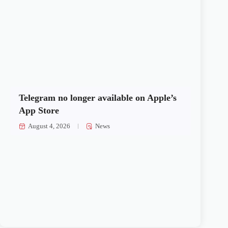
Telegram no longer available on Apple’s
App Store
August 4, 2026
News