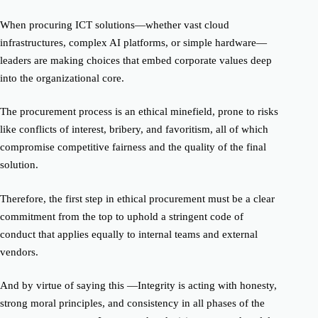
When procuring ICT solutions—whether vast cloud
infrastructures, complex AI platforms, or simple hardware—
leaders are making choices that embed corporate values deep
into the organizational core.
The procurement process is an ethical minefield, prone to risks
like conflicts of interest, bribery, and favoritism, all of which
compromise competitive fairness and the quality of the final
solution.
Therefore, the first step in ethical procurement must be a clear
commitment from the top to uphold a stringent code of
conduct that applies equally to internal teams and external
vendors.
And by virtue of saying this —Integrity is acting with honesty,
strong moral principles, and consistency in all phases of the