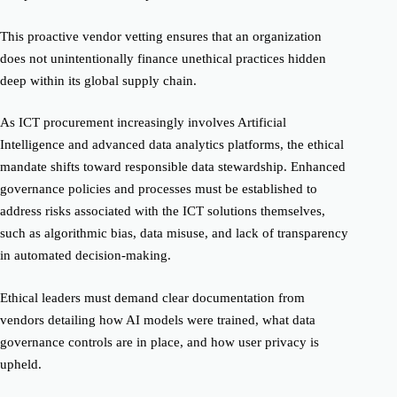
This proactive vendor vetting ensures that an organization
does not unintentionally finance unethical practices hidden
deep within its global supply chain.
As ICT procurement increasingly involves Artificial
Intelligence and advanced data analytics platforms, the ethical
mandate shifts toward responsible data stewardship. Enhanced
governance policies and processes must be established to
address risks associated with the ICT solutions themselves,
such as algorithmic bias, data misuse, and lack of transparency
in automated decision-making.
Ethical leaders must demand clear documentation from
vendors detailing how AI models were trained, what data
governance controls are in place, and how user privacy is
upheld.