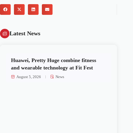
Latest News
Huawei, Pretty Huge combine fitness
and wearable technology at Fit Fest
August 5, 2026
News