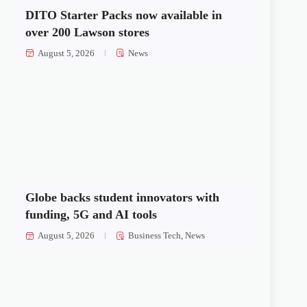
DITO Starter Packs now available in
over 200 Lawson stores
August 5, 2026
News
Globe backs student innovators with
funding, 5G and AI tools
August 5, 2026
Business Tech
,
News