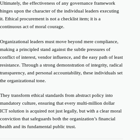
Ultimately, the effectiveness of any governance framework
hinges upon the character of the individual leaders executing
it. Ethical procurement is not a checklist item; it is a
continuous act of moral courage.
Organizational leaders must move beyond mere compliance,
making a principled stand against the subtle pressures of
conflict of interest, vendor influence, and the easy path of least
resistance. Through a strong demonstration of integrity, radical
transparency, and personal accountability, these individuals set
the organizational tone.
They transform ethical standards from abstract policy into
mandatory culture, ensuring that every multi-million dollar
ICT solution is acquired not just legally, but with a clear moral
conviction that safeguards both the organization’s financial
health and its fundamental public trust.