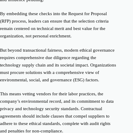
By embedding these checks into the Request for Proposal
(RFP) process, leaders can ensure that the selection criteria
remain centered on technical merit and best value for the
organization, not personal enrichment.
But beyond transactional fairness, modern ethical governance
requires comprehensive due diligence regarding the
technology supply chain and its societal impact. Organizations
must procure solutions with a comprehensive view of
environmental, social, and governance (ESG) factors.
This means vetting vendors for their labor practices, the
company’s environmental record, and its commitment to data
privacy and technology security standards. Contractual
agreements should include clauses that compel suppliers to
adhere to these ethical standards, complete with audit rights
and penalties for non-compliance.