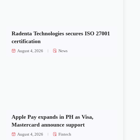
Radenta Technologies secures ISO 27001
certification
August 4, 2026
News
Apple Pay expands in PH as Visa,
Mastercard announce support
August 4, 2026
Fintech