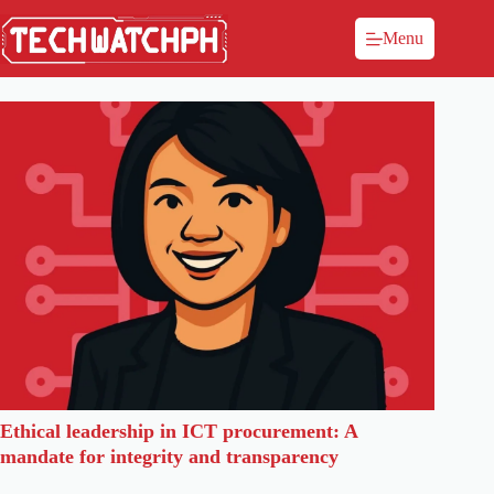
Menu
Ethical leadership in ICT procurement: A
mandate for integrity and transparency