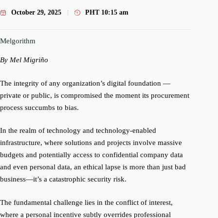
October 29, 2025
PHT
10:15 am
Melgorithm
By Mel Migriño
The integrity of any organization’s digital foundation —
private or public, is compromised the moment its procurement
process succumbs to bias.
In the realm of technology and technology-enabled
infrastructure, where solutions and projects involve massive
budgets and potentially access to confidential company data
and even personal data, an ethical lapse is more than just bad
business—it’s a catastrophic security risk.
The fundamental challenge lies in the conflict of interest,
where a personal incentive subtly overrides professional