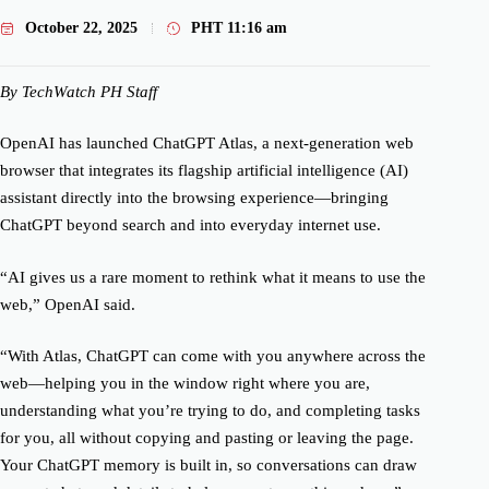
October 22, 2025
PHT
11:16 am
By TechWatch PH Staff
OpenAI has launched ChatGPT Atlas, a next-generation web
browser that integrates its flagship artificial intelligence (AI)
assistant directly into the browsing experience—bringing
ChatGPT beyond search and into everyday internet use.
“AI gives us a rare moment to rethink what it means to use the
web,” OpenAI said.
“With Atlas, ChatGPT can come with you anywhere across the
web—helping you in the window right where you are,
understanding what you’re trying to do, and completing tasks
for you, all without copying and pasting or leaving the page.
Your ChatGPT memory is built in, so conversations can draw