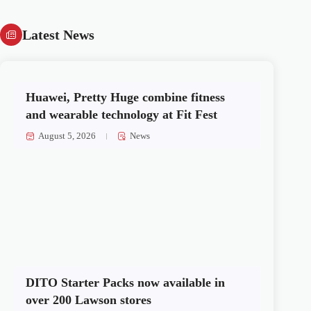
Latest News
Huawei, Pretty Huge combine fitness
and wearable technology at Fit Fest
August 5, 2026
News
DITO Starter Packs now available in
over 200 Lawson stores