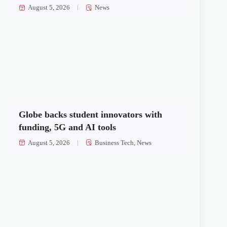
August 5, 2026
News
Globe backs student innovators with
funding, 5G and AI tools
August 5, 2026
Business Tech
,
News