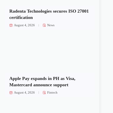
Radenta Technologies secures ISO 27001
certification
August 4, 2026
News
Apple Pay expands in PH as Visa,
Mastercard announce support
August 4, 2026
Fintech