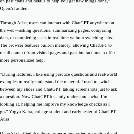
on past chats and details to help you get new things done,”
OpenAI added.
Through Atlas, users can interact with ChatGPT anywhere on
the web—asking questions, summarizing pages, comparing
data, or completing tasks in real time without switching tabs.
The browser features built-in memory, allowing ChatGPT to
recall context from visited pages and past interactions to offer
more personalized help.
”During lectures, I like using practice questions and real-world
examples to really understand the material. I used to switch
between my slides and ChatGPT, taking screenshots just to ask
a question. Now ChatGPT instantly understands what I’m
looking at, helping me improve my knowledge checks as I
go,” Yogya Kalra, college student and early tester of ChatGPT
Atlas
OpenAI clarified that these browser memories are optional and