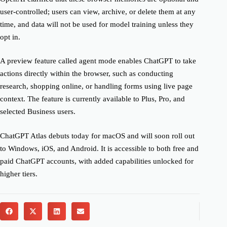
user-controlled; users can view, archive, or delete them at any
time, and data will not be used for model training unless they
opt in.
A preview feature called agent mode enables ChatGPT to take
actions directly within the browser, such as conducting
research, shopping online, or handling forms using live page
context. The feature is currently available to Plus, Pro, and
selected Business users.
ChatGPT Atlas debuts today for macOS and will soon roll out
to Windows, iOS, and Android. It is accessible to both free and
paid ChatGPT accounts, with added capabilities unlocked for
higher tiers.