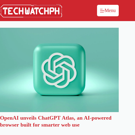
Menu
OpenAI unveils ChatGPT Atlas, an AI-powered
browser built for smarter web use