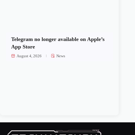
Telegram no longer available on Apple’s
App Store
August 4, 2026
News