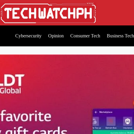
Cybersecurity
Opinion
Consumer Tech
Business Tech