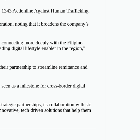
1343 Actionline Against Human Trafficking.
tion, noting that it broadens the company’s
 connecting more deeply with the Filipino
ing digital lifestyle enabler in the region,”
heir partnership to streamline remittance and
 seen as a milestone for cross-border digital
ategic partnerships, its collaboration with stc
nnovative, tech-driven solutions that help them