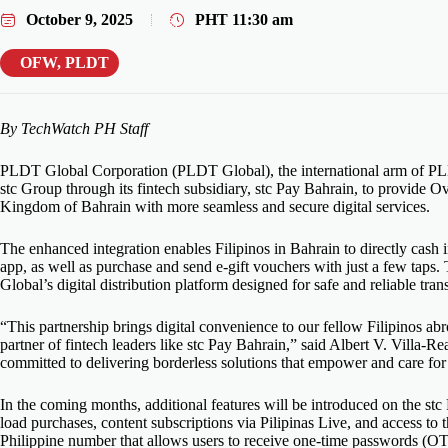
October 9, 2025
PHT
11:30 am
OFW
,
PLDT
By TechWatch PH Staff
PLDT Global Corporation (PLDT Global), the international arm of PLD
stc Group through its fintech subsidiary, stc Pay Bahrain, to provide 
Kingdom of Bahrain with more seamless and secure digital services.
The enhanced integration enables Filipinos in Bahrain to directly cash in
app, as well as purchase and send e-gift vouchers with just a few tap
Global’s digital distribution platform designed for safe and reliable tran
“This partnership brings digital convenience to our fellow Filipinos a
partner of fintech leaders like stc Pay Bahrain,” said Albert V. Villa
committed to delivering borderless solutions that empower and care for
In the coming months, additional features will be introduced on the st
load purchases, content subscriptions via Pilipinas Live, and access
Philippine number that allows users to receive one-time passwords (OTP