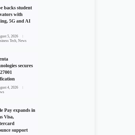
e backs student
vators with
ing, 5G and AI
gust 5, 2026
siness Tech
,
News
enta
nologies secures
 27001
fication
gust 4, 2026
ws
e Pay expands in
s Visa,
tercard
unce support