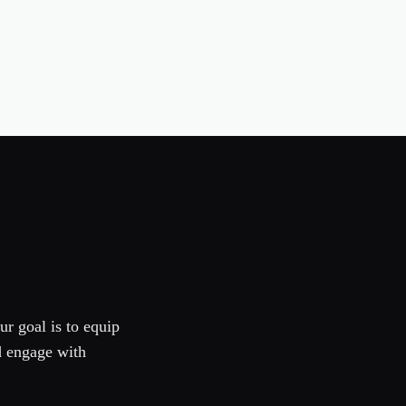
ur goal is to equip
d engage with