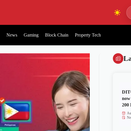
News
Gaming
Block Chain
Property Tech
La
DITO
now 
200 
Au
Ne