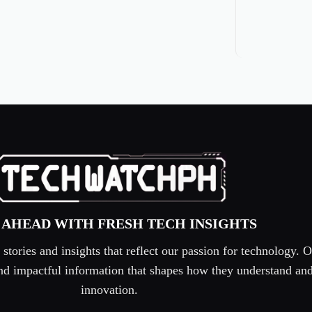
 AHEAD WITH FRESH TECH INSIGHTS
tories and insights that reflect our passion for technology. O
 and impactful information that shapes how they understand an
innovation.