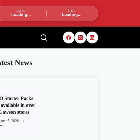
DATE
TIME
Loading...
Loading...
test News
 Starter Packs
available in over
Lawson stores
gust 5, 2026
ws