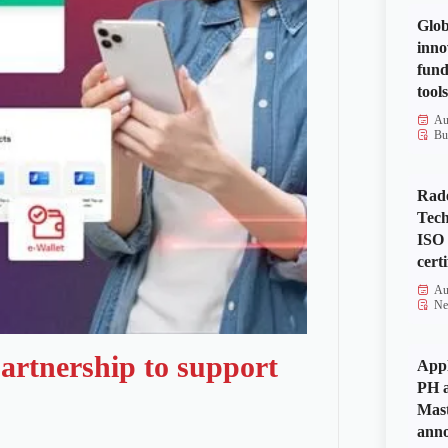
Glob
inno
fund
tools
Au
Bu
Rad
Tech
ISO
certi
Au
Ne
artnership to support
Appl
PH a
Mas
anno