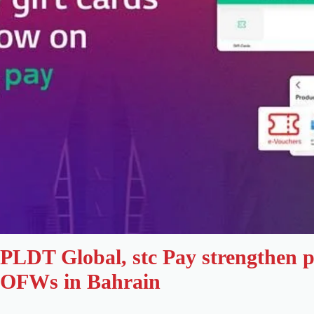
PLDT Global, stc Pay strengthen p
OFWs in Bahrain