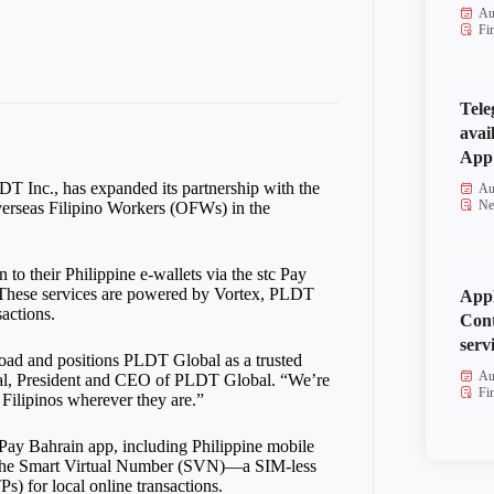
Au
Fi
Tele
avai
App 
T Inc., has expanded its partnership with the
Au
Ne
Overseas Filipino Workers (OFWs) in the
 to their Philippine e-wallets via the stc Pay
s. These services are powered by Vortex, PLDT
Appl
sactions.
Cont
serv
broad and positions PLDT Global as a trusted
Au
-Real, President and CEO of PLDT Global. “We’re
Fi
 Filipinos wherever they are.”
c Pay Bahrain app, including Philippine mobile
 to the Smart Virtual Number (SVN)—a SIM-less
s) for local online transactions.