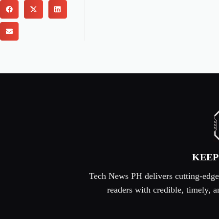
KEEP
Tech News PH delivers cutting-edge s
readers with credible, timely,