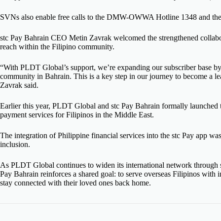
SVNs also enable free calls to the DMW-OWWA Hotline 1348 and the 
stc Pay Bahrain CEO Metin Zavrak welcomed the strengthened collabora
reach within the Filipino community.
“With PLDT Global’s support, we’re expanding our subscriber base by
community in Bahrain. This is a key step in our journey to become a lead
Zavrak said.
Earlier this year, PLDT Global and stc Pay Bahrain formally launched t
payment services for Filipinos in the Middle East.
The integration of Philippine financial services into the stc Pay app was
inclusion.
As PLDT Global continues to widen its international network through str
Pay Bahrain reinforces a shared goal: to serve overseas Filipinos with i
stay connected with their loved ones back home.