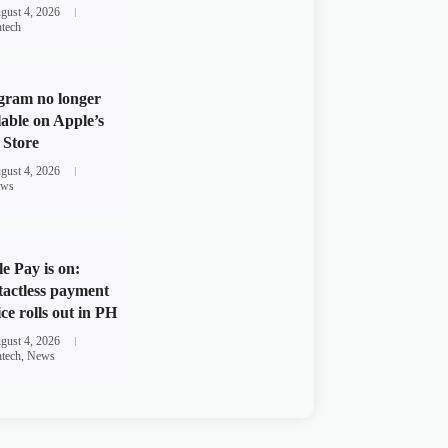
gust 4, 2026
ntech
gram no longer
lable on Apple’s
Store
gust 4, 2026
ws
e Pay is on:
actless payment
ice rolls out in PH
gust 4, 2026
ntech
,
News