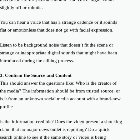
slightly off or robotic.
You can hear a voice that has a strange cadence or it sounds
flat or emotionless that does not go with facial expression.
Listen to be background noise that doesn’t fit the scene or
strange or inappropriate digital sounds that might have been
introduced during the editing process.
3.
C
onfirm
the Source and Conte
nt
This should answer the questions like: Who is the creator of
the media? The information should be from trusted source, or
is it from an unknown social media account with a brand-new
profile
Is the information credible? Does the video present a shocking
claim that no major news outlet is reporting? Do a quick
search online to see if the same story or video is being