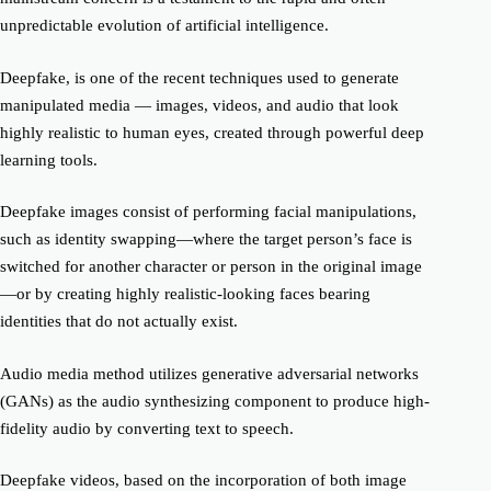
unpredictable evolution of artificial intelligence.
Deepfake
, is one of the recent techniques used to generate
manipulated media
—
images, videos, and audio that look
highly realistic to human eyes, created through powerful deep
learning tools.
D
eepfake
images consist of performing facial manipulations,
such as identity swapping—where the target person’s face is
switched for another character
or person
in the original image
—or by creating highly realistic-looking faces bearing
identities that do not actually exist.
Audio media method
utilize
s
generative adversarial networks
(GANs) as the audio synthesizing component to produce high-
fidelity audio by converting text to speech.
Deepfake
videos, based on the incorporation of both image