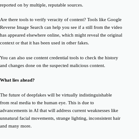
reported on by multiple, reputable sources.
Are there tools to verify veracity of content? Tools like Google
Reverse Image Search can help you see if a still from the video
has appeared elsewhere online, which might reveal the original
context or that it has been used in other fakes.
You can also use content credential tools to check the history
and changes done on the suspected malicious content.
What lies ahead?
The future of deepfakes will be virtually indistinguishable
from real media to the human eye. This is due to
advancements in AI that will address current weaknesses like
unnatural facial movements, strange lighting, inconsistent hair
and many more.