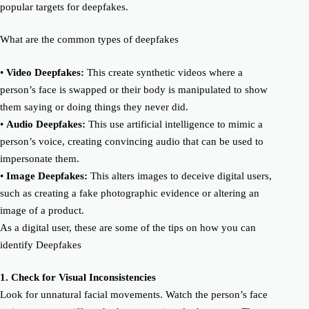
popular targets for
deepfake
s.
What are the
common
types of
deepfake
s
•
Video
Deepfake
s:
Th
is c
reat
e
synthetic videos where a
person’s face is swapped or their body is manipulated to show
them saying or doing things they never did.
•
Audio
Deepfake
s:
Th
is
use artificial intelligence to mimic a
person’s voice, creating convincing audio that can be used to
impersonate them.
•
Image
Deepfake
s:
This alter
s
images to deceive
digital users
,
such as creating a fake photographic evidence or altering an
image of a product.
As a digital user, these are some of the tips on how you can
identify
Deepfake
s
1.
Check for
Visual Inconsistencies
Look for unnatural facial movements. Watch the person’s face