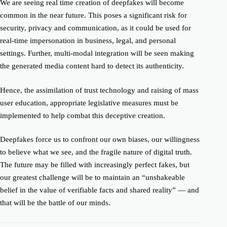
We are seeing real time creation of deepfakes will become
common in the near future. This poses a significant risk for
security, privacy and communication, as it could be used for
real-time impersonation in business, legal, and personal
settings. Further, multi-modal integration will be seen making
the generated media content hard to detect its authenticity.
Hence, the assimilation of trust technology and raising of mass
user education, appropriate legislative measures must be
implemented to help combat this deceptive creation.
Deepfakes force us to confront our own biases, our willingness
to believe what we see, and the fragile nature of digital truth.
The future may be filled with increasingly perfect fakes, but
our greatest challenge will be to maintain an “unshakeable
belief in the value of verifiable facts and shared reality” — and
that will be the battle of our minds.