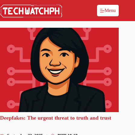
Menu
Deepfakes: The urgent threat to truth and trust