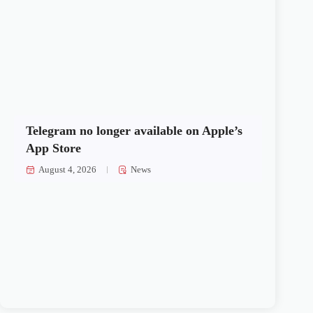
Telegram no longer available on Apple’s
App Store
August 4, 2026
News