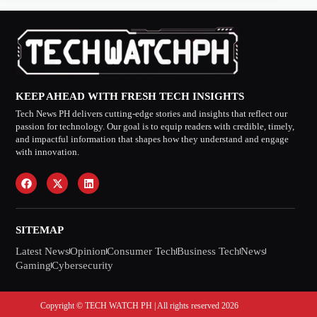
KEEP AHEAD WITH FRESH TECH INSIGHTS
Tech News PH delivers cutting-edge stories and insights that reflect our
passion for technology. Our goal is to equip readers with credible, timely,
and impactful information that shapes how they understand and engage
with innovation.
SITEMAP
Latest News
Opinion
Consumer Tech
Business Tech
News
Gaming
Cybersecurity
Copyright © TECH WATCH PH | All rights reserved 2026