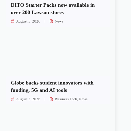
DITO Starter Packs now available in
over 200 Lawson stores
August 5, 2026
News
Globe backs student innovators with
funding, 5G and AI tools
August 5, 2026
Business Tech
,
News