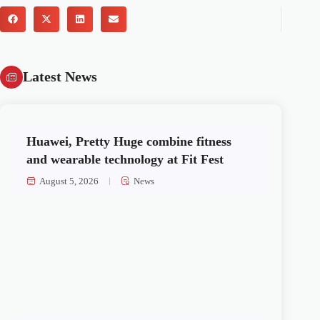
Latest News
Huawei, Pretty Huge combine fitness
and wearable technology at Fit Fest
August 5, 2026
News