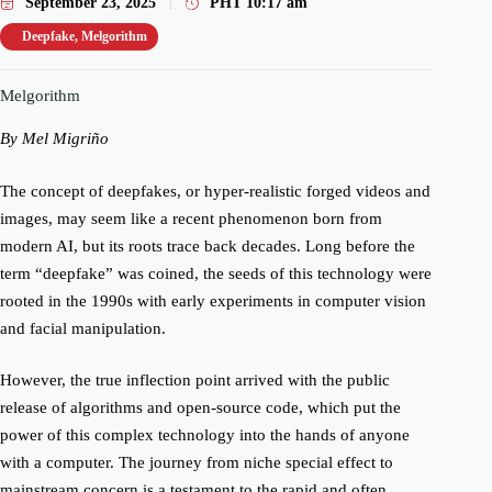
September 23, 2025
PHT
10:17 am
Deepfake
,
Melgorithm
Melgorithm
By Mel Migriño
The concept of deepfakes, or hyper-realistic forged videos and
images, may seem like a recent phenomenon born from
modern AI, but its roots trace back decades. Long before the
term “deepfake” was coined, the seeds of this technology were
rooted in the 1990s with early experiments in computer vision
and facial manipulation.
However, the true inflection point arrived with the public
release of algorithms and open-source code, which put the
power of this complex technology into the hands of anyone
with a computer. The journey from niche special effect to
mainstream concern is a testament to the rapid and often