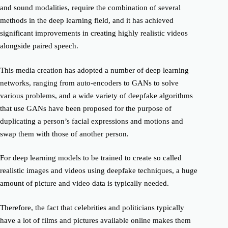
and sound modalities, require the combination of several
methods in the deep learning field, and it has achieved
significant improvements in creating highly realistic videos
alongside paired speech.
This media creation
has adopted a number of deep learning
networks, ranging from auto-encoders to GANs to solve
various problems, and a wide variety of
deepfake
algorithms
that use GANs have been proposed for the purpose of
duplicating a person’s facial expressions and motions and
swap them with those of another person.
For deep learning models to be trained to create
so called
realistic images and videos using
deepfake
techniques, a huge
amount of picture and video data is typically needed.
Therefore, the fact that celebrities and politicians typically
have a lot of films and pictures available online makes them