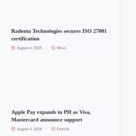
Radenta Technologies secures ISO 27001
certification
August 4, 2026
News
Apple Pay expands in PH as Visa,
Mastercard announce support
August 4, 2026
Fintech