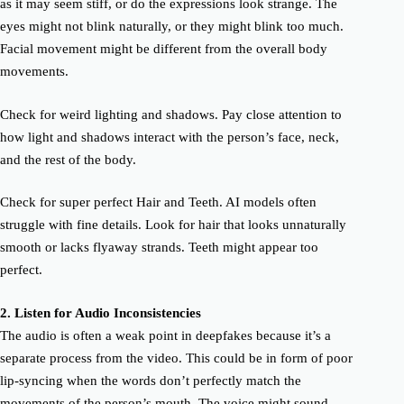
as it may seem stiff, or do the expressions look strange. The
eyes might not blink naturally, or they might blink too much.
Facial movement might be different from the overall body
movements.
Check for weird lighting and shadows. Pay close attention to
how light and shadows interact with the person’s face, neck,
and the rest of the body.
Check for super perfect Hair and Teeth. AI models often
struggle with fine details. Look for hair that looks unnaturally
smooth or lacks flyaway strands. Teeth might appear too
perfect.
2.
Listen for Audio
Inconsistencies
The audio is often a weak point in deepfakes because it’s a
separate process from the video. This could be in form of poor
lip-syncing when the words don’t perfectly match the
movements of the person’s mouth. The voice might sound