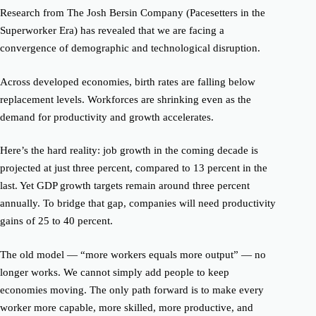
Research from The
Josh Bersin
Company (
Pacesetters in the
Superworker Era
)
has
revealed that
we are facing a
convergence of demographic and technological disruption.
Across developed economies, birth rates are falling below
replacement levels. Workforces are shrinking even as the
demand for productivity and growth accelerates.
Here’s the hard reality: job growth in the coming decade is
projected at just three
percent
, compared to
13 percent
in the
last. Yet GDP growth targets remain around three percent
annually. To bridge that gap, companies will need productivity
gains of
25 to 40 percent.
The old model — “more workers equals more output” — no
longer works. We cannot simply add people to keep
economies moving. The only path forward is to make every
worker
more capable, more skilled,
more productive,
and