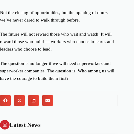
Not the closing of opportunities, but the opening of doors
we’ve never
dared
to walk through before.
The future will not reward those who wait and watch. It will
reward those who build — workers who choose to learn, and
leaders who choose to lead.
The question is no longer
if
we will need superworkers and
superworker companies. The question is:
Who among us will
have the courage to build them first?
Latest News