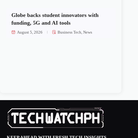
Globe backs student innovators with
funding, 5G and AI tools
August 5, 2026
Business Tech
,
News
KEEP AHEAD WITH FRESH TECH INSIGHTS