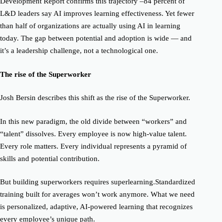
Development Report
confirms this trajectory
–
84 percent of
L&D leaders
say AI improves learning effectiveness.
Yet fewer
than half of organizations are actually using AI in learning
today. The gap between potential and adoption is wide — and
it’s a leadership challenge, not a technological one.
The rise of the Superworker
Josh Bersin describes this shift as the rise of the
Superworker.
In this new paradigm, the old divide between “workers” and
“talent” dissolves. Every employee is now high-value talent.
Every role matters. Every individual represents a pyramid of
skills and potential contribution.
But building superworkers requires
superlearning.
Standardized
training built for averages won’t work anymore. What we need
is
personalized, adaptive, AI-powered learning
that recognizes
every employee’s unique path.