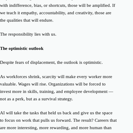
with indifference, bias, or shortcuts, those will be amplified. If
we teach it empathy, accountability, and creativity, those are
the qualities that will endure.
The responsibility lies with us.
The optimistic outlook
Despite fears of displacement, the outlook is optimistic.
As workforces shrink, scarcity will make every worker more
valuable. Wages will rise. Organizations will be forced to
invest more in skills, training, and employee development —
not as a perk, but as a survival strategy.
AI will take the tasks that held us back and give us the space
to focus on work that pulls us forward. The result?
Careers that
are more interesting, more rewarding, and more human than