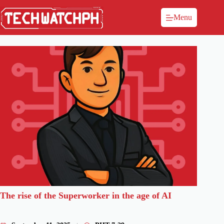
Menu
The rise of the Superworker in the age of AI