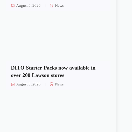
August 5, 2026
News
DITO Starter Packs now available in
over 200 Lawson stores
August 5, 2026
News