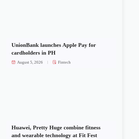
UnionBank launches Apple Pay for
cardholders in PH
August 5, 2026
Fintech
Huawei, Pretty Huge combine fitness
and wearable technology at Fit Fest