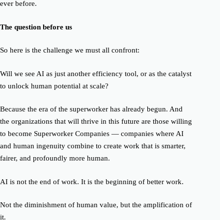
ever before.
The question before us
So here is the challenge we must all confront:
Will we see AI as just another efficiency tool, or as the catalyst
to unlock human potential at scale?
Because the era of the superworker has already begun. And
the organizations that will thrive in this future are those willing
to become
Superworker Companies
— companies where AI
and human ingenuity combine to create work that is smarter,
fairer, and profoundly more human.
AI is not the end of work. It is the beginning of
better work.
Not the diminishment of human value, but the amplification of
it.