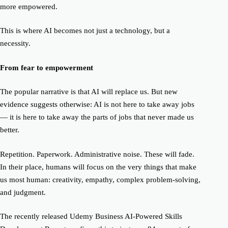
more empowered.
This is where AI becomes not just a technology, but a
necessity.
From fear to empowerment
The popular narrative is that AI will replace us. But
new
evidence suggests otherwise: AI is not here to take away jobs
— it is here to
take away the parts of jobs that never made us
better.
Repetition. Paperwork. Administrative noise. These will fade.
In their place, humans will focus on the very things that make
us most human: creativity, empathy, complex problem-solving,
and judgment.
The
recently released
Udemy Business AI-Powered Skills