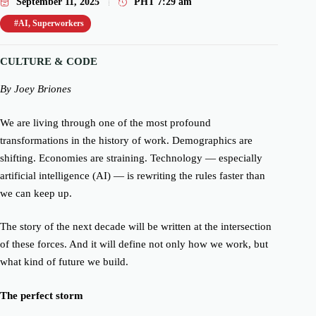
September 11, 2025
PHT
7:29 am
#AI
,
Superworkers
CULTURE & CODE
By
Joey Briones
We are living through one of the most profound
transformations in the history of work. Demographics are
shifting. Economies are straining. Technology — especially
artificial intelligence
(AI)
— is rewriting the rules faster than
we can keep up.
The story of the next decade will be written at the intersection
of these forces. And it will define not only how we work, but
what kind of future we build.
The perfect storm