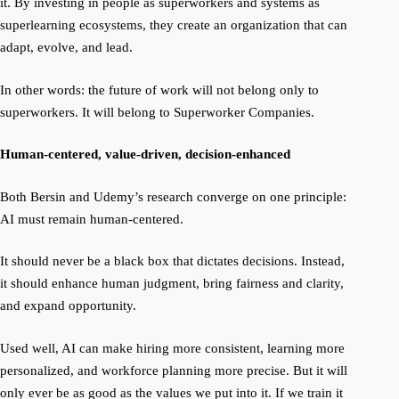
it. By investing in people as superworkers and systems as
superlearning ecosystems, they create an organization that can
adapt, evolve, and lead.
In other words: the future of work will not belong only to
superworkers. It will belong to
Superworker Companies.
Human-centered, value-driven, decision-enhanced
Both Bersin and Udemy’s research converge on one principle:
AI must remain human-centered.
It should never be a black box that dictates decisions. Instead,
it should enhance human judgment, bring fairness and clarity,
and expand opportunity.
Used well, AI can make hiring more consistent, learning more
personalized, and workforce planning more precise. But it will
only ever be as good as the values we put into it. If we train it