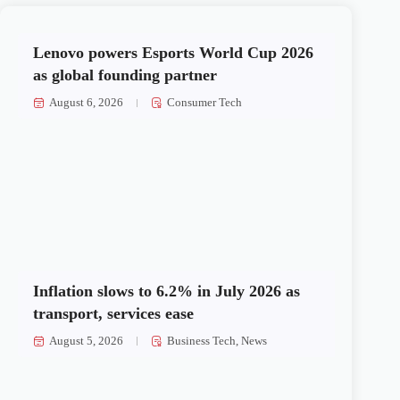
Lenovo powers Esports World Cup 2026
as global founding partner
August 6, 2026
Consumer Tech
Inflation slows to 6.2% in July 2026 as
transport, services ease
August 5, 2026
Business Tech
,
News