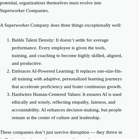
potential, organizations themselves must evolve into
Superworker Companies.
A Superworker Company does three things exceptionally well:
Builds Talent Density
:
It doesn’t settle for average
performance. Every employee is given the tools,
training, and coaching to become highly skilled, aligned,
and productive.
Embraces AI-Powered Learning
:
It replaces one-size-fits-
all training with adaptive, personalized learning journeys
that accelerate proficiency and foster continuous growth.
Hardwires Human-Centered Values
:
It ensures AI is used
ethically and wisely, reflecting empathy, fairness, and
accountability. AI enhances decision-making, but people
remain at the center of culture and leadership.
These companies don’t just survive disruption — they thrive in