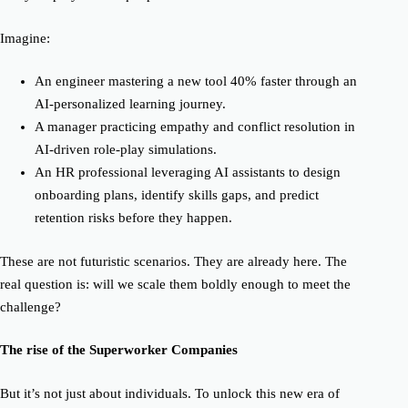
Imagine:
An engineer mastering a new tool
40% faster
through an
AI-personalized learning journey.
A manager practicing empathy and conflict resolution in
AI-driven role-play simulations.
An HR professional leveraging AI assistants to design
onboarding plans, identify skills gaps, and predict
retention risks before they happen.
These are not futuristic scenarios. They are already here. The
real question is: will we scale them boldly enough to meet the
challenge?
The rise of the Superworker Companies
But it’s not just about individuals. To unlock this new era of