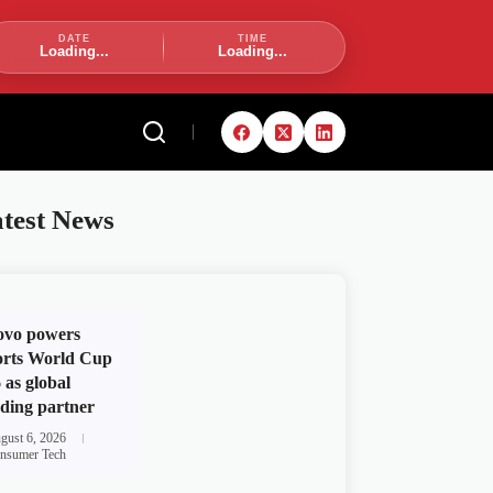
DATE
TIME
Loading...
Loading...
test News
ovo powers
rts World Cup
 as global
ding partner
gust 6, 2026
nsumer Tech