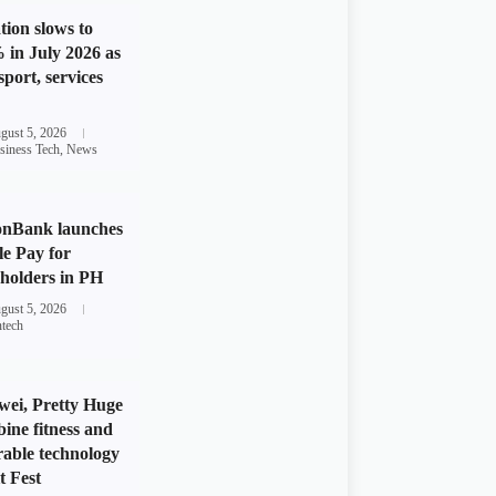
ation slows to
 in July 2026 as
sport, services
gust 5, 2026
siness Tech
,
News
onBank launches
e Pay for
holders in PH
gust 5, 2026
ntech
ei, Pretty Huge
ine fitness and
able technology
t Fest