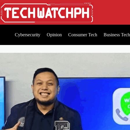
Cybersecurity
Opinion
Consumer Tech
Business Tech