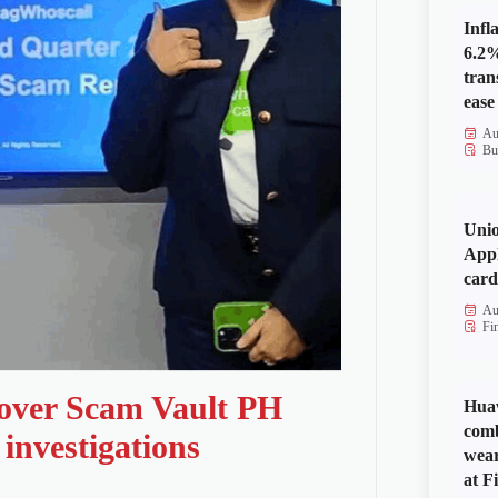
Infl
6.2%
tran
ease
Au
Bu
Uni
Appl
card
Au
Fi
 over Scam Vault PH
Huaw
comb
investigations
wear
at Fi