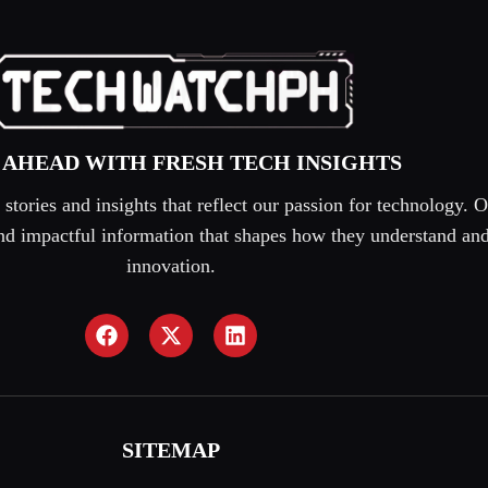
 AHEAD WITH FRESH TECH INSIGHTS
tories and insights that reflect our passion for technology. O
 and impactful information that shapes how they understand an
innovation.
SITEMAP