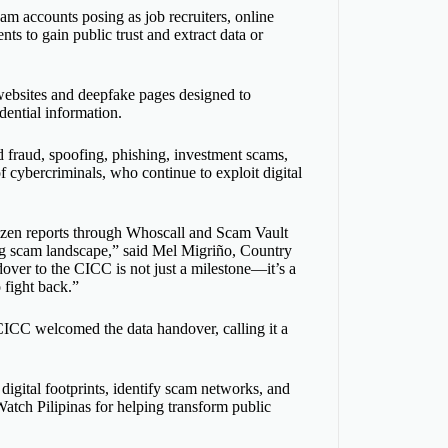
m accounts posing as job recruiters, online
ts to gain public trust and extract data or
websites and deepfake pages designed to
dential information.
 fraud, spoofing, phishing, investment scams,
f cybercriminals, who continue to exploit digital
itizen reports through Whoscall and Scam Vault
ng
scam
landscape,” said Mel Migriño, Country
ver to the CICC is not just a milestone—it’s a
 fight back.”
CICC welcomed the data handover, calling it a
 digital footprints, identify scam networks, and
tch Pilipinas for helping transform public