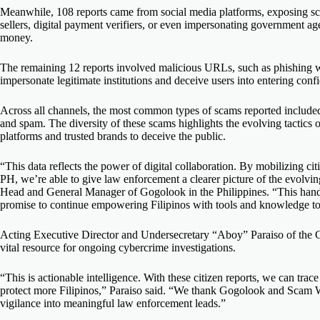
Meanwhile, 108 reports came from social media platforms, exposing sca
sellers, digital payment verifiers, or even impersonating government agen
money.
The remaining 12 reports involved malicious URLs, such as phishing 
impersonate legitimate institutions and deceive users into entering confi
Across all channels, the most common types of scams reported included
and spam. The diversity of these scams highlights the evolving tactics o
platforms and trusted brands to deceive the public.
“This data reflects the power of digital collaboration. By mobilizing c
PH,
we’re
able to give law enforcement a clearer picture of the evolvi
Head and General Manager of Gogolook in the Philippines. “This hando
promise to continue empowering Filipinos with tools and knowledge to
Acting Executive Director and Undersecretary
“
Aboy
”
Paraiso
of the 
vital resource for ongoing cybercrime investigations.
“This is actionable intelligence. With these citizen reports, we can trace
protect more Filipinos,” Paraiso said. “We thank Gogolook and Scam Wa
vigilance into meaningful law enforcement leads.”