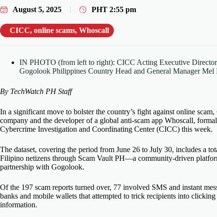
August 5, 2025
PHT
2:55 pm
CICC
,
online scams
,
Whoscall
IN PHOTO (from left to right): CICC Acting Executive Directo
Gogolook Philippines Country Head and General Manager Mel 
By TechWatch PH Staff
In a significant move to bolster the country’s fight against online
scam
,
company and
the developer of
a global anti-
scam
app Whoscall, formal
Cybercrime Investigation and Coordinating Center (CICC) this week.
The dataset, covering the period from June 26 to July 30, includes a to
Filipino netizens through Scam Vault PH—a community-driven platf
partnership with Gogolook.
Of the 197
scam
reports turned over, 77 involved SMS and instant mes
banks and mobile wallets that
attempted
to trick recipients into clickin
information.