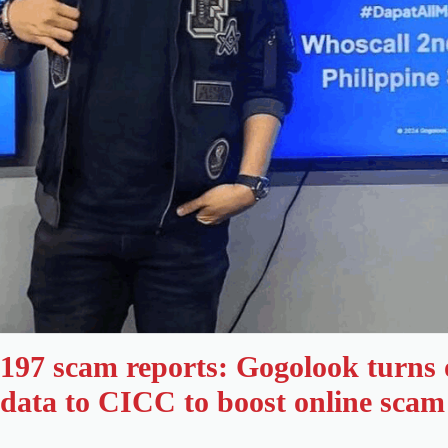
197 scam reports: Gogolook turns
data to CICC to boost online scam 