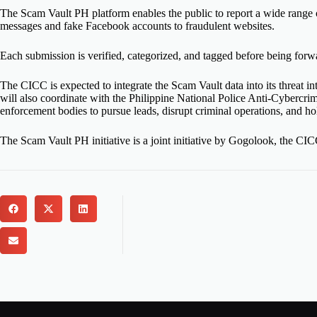
The Scam Vault PH platform enables the public to report a wide range
messages and fake Facebook accounts to fraudulent websites.
Each submission is
verified
, categorized, and tagged before being
forw
The CICC
is expected
to integrate the Scam Vault data into its threat i
will also coordinate with the Philippine National Police Anti-Cyber
enforcement bodies to pursue leads, disrupt criminal operations, and ho
The Scam Vault PH initiative is a joint initiative by Gogolook, the 