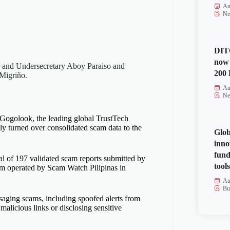
Au
Ne
DITO
now 
r and Undersecretary Aboy Paraiso and
200 
Migriño.
Au
Ne
 Gogolook,
the
leading global Trust
Tech
ly turned over
consolidated
scam
data to the
Glob
inno
fund
tal of 197 validated scam reports
submitted
by
tools
orm
operated
by Scam Watch Pilipinas in
Au
Bu
saging scams, including spoofed alerts from
g malicious links or
disclosing
sensitive