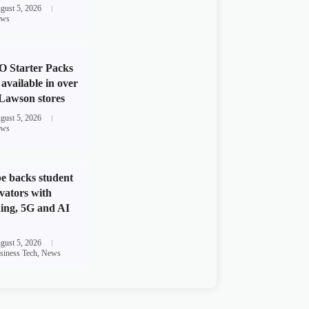
gust 5, 2026
ws
 Starter Packs
available in over
Lawson stores
gust 5, 2026
ws
e backs student
vators with
ing, 5G and AI
gust 5, 2026
siness Tech
,
News