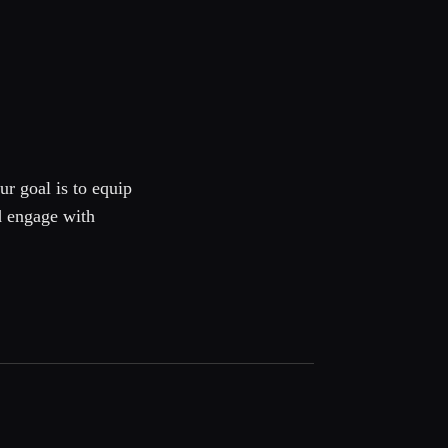
ur goal is to equip
d engage with