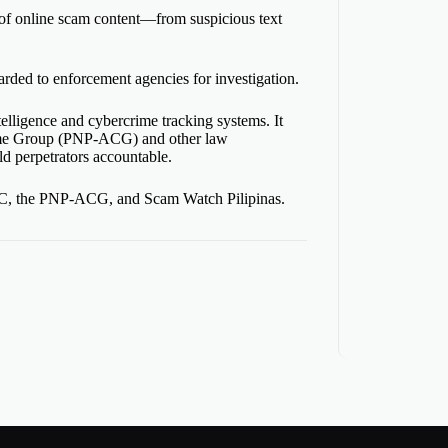
 of online scam content—from suspicious text
arded
to enforcement agencies for investigation.
ntelligence and cybercrime tracking systems. It
crime Group (PNP-ACG) and other law
ld perpetrators accountable.
CICC, the PNP-ACG, and Scam Watch Pilipinas.