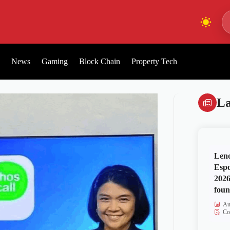
News
Gaming
Block Chain
Property Tech
La
Len
Espo
2026
foun
Au
Co