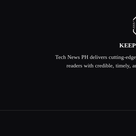
KEEP
Tech News PH delivers cutting-edge s
readers with credible, timely,