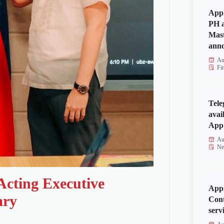
Appl
PH a
Mas
anno
Au
Fi
Tele
avai
App 
Au
Ne
Acting Executive
Appl
ary
Cont
serv