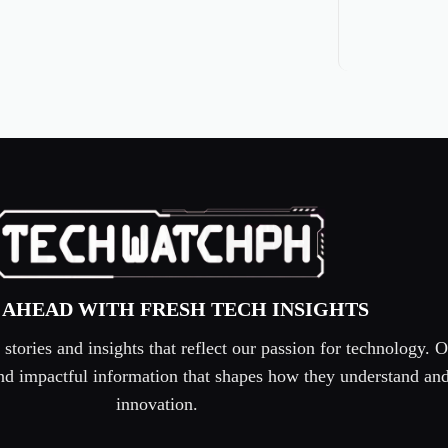
 AHEAD WITH FRESH TECH INSIGHTS
tories and insights that reflect our passion for technology. O
 and impactful information that shapes how they understand an
innovation.