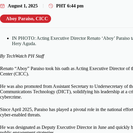
August 1, 2025
PHT
6:44 pm
Aboy Paraiso
,
CICC
IN PHOTO: Acting Executive Director Renato ‘Aboy’ Paraiso ta
Hery Aguda.
By TechWatch PH Staff
Renato “Aboy” Paraiso took his oath as Acting Executive Director of 
Center (CICC).
He was also promoted from Assistant Secretary to Undersecretary of t
Communications Technology (DICT), solidifying his leadership at a criti
cybercrime.
Since April 2025, Paraiso has played a pivotal role in the national effor
cyber-enabled threats.
He was designated as Deputy Executive Director in June and quickly 
public engagement strategies.