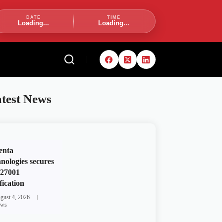
DATE
TIME
Loading...
Loading...
test News
enta
nologies secures
 27001
fication
gust 4, 2026
ws