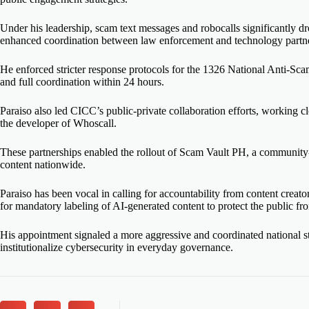
Under his leadership, scam text messages and robocalls significantly dr
enhanced coordination between law enforcement and technology partne
He enforced stricter response protocols for the 1326 National Anti-Sc
and full coordination within 24 hours.
Paraiso also led CICC’s public-private collaboration efforts, working
the developer of Whoscall.
These partnerships enabled the rollout of Scam Vault PH, a community
content nationwide.
Paraiso has been vocal in calling for accountability from content creat
for mandatory labeling of AI-generated content to protect the public fr
His appointment signaled a more aggressive and coordinated national str
institutionalize cybersecurity in everyday governance.