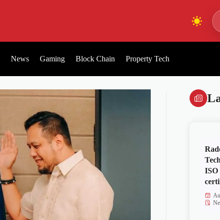
News
Gaming
Block Chain
Property Tech
La
Rad
Tech
ISO
certi
Au
Ne