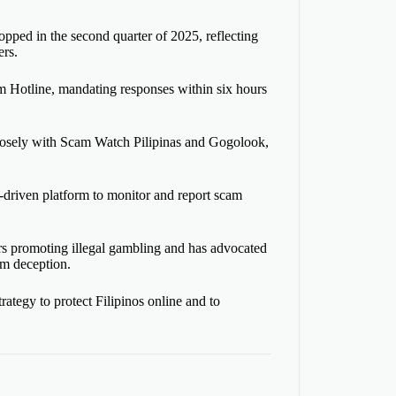
opped in the second quarter of 2025, reflecting
rs.
am Hotline, mandating responses within six hours
 closely with Scam Watch Pilipinas and Gogolook,
-driven platform to monitor and report scam
ors promoting illegal gambling and has advocated
om deception.
ategy to protect Filipinos online and to