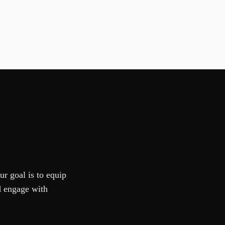
ur goal is to equip
d engage with