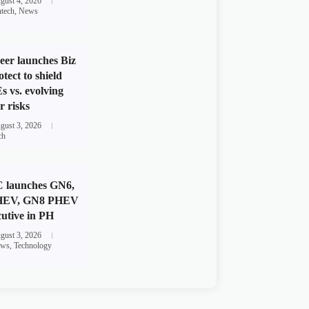
gust 4, 2026
ntech
,
News
eer launches Biz
otect to shield
 vs. evolving
r risks
gust 3, 2026
ch
 launches GN6,
HEV, GN8 PHEV
utive in PH
gust 3, 2026
ws
,
Technology