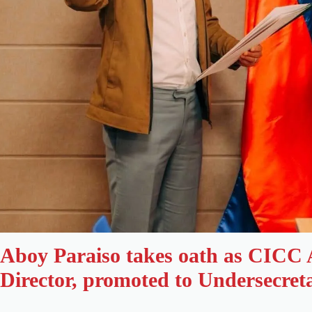
Aboy Paraiso takes oath as CICC 
Director, promoted to Undersecret