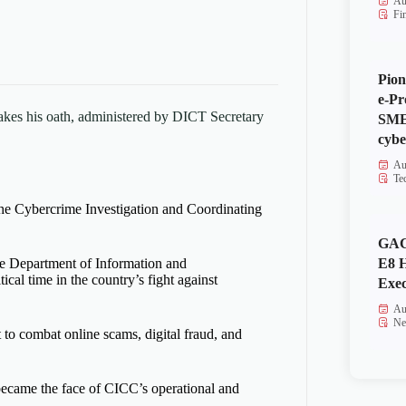
Au
Fi
Pion
e-Pr
kes his oath, administered by DICT Secretary
SMEs
cybe
Au
Te
the Cybercrime Investigation and Coordinating
GAC
E8 
he Department of Information and
cal time in the country’s fight against
Exec
Au
Ne
t to combat online scams, digital fraud, and
became the face of CICC’s operational and