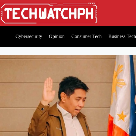
Cybersecurity
Opinion
Consumer Tech
Business Tech