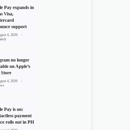
e Pay expands in
s Visa,
tercard
unce support
gust 4, 2026
ntech
gram no longer
lable on Apple’s
Store
gust 4, 2026
ws
e Pay is on:
actless payment
ice rolls out in PH