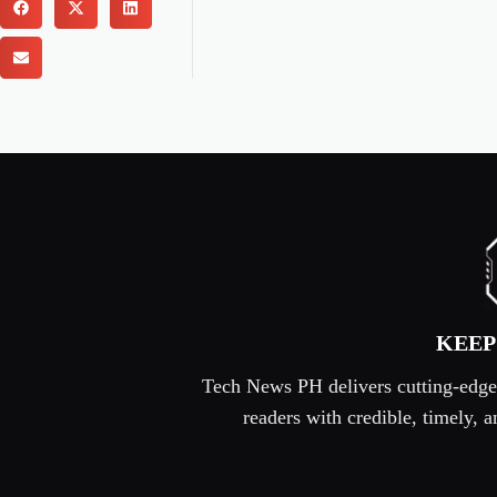
KEEP
Tech News PH delivers cutting-edge s
readers with credible, timely,