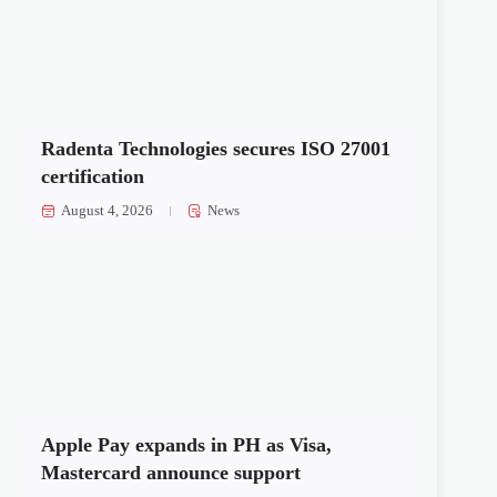
Radenta Technologies secures ISO 27001
certification
August 4, 2026
News
Apple Pay expands in PH as Visa,
Mastercard announce support