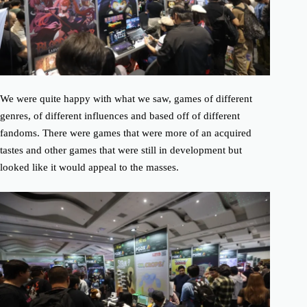
We were quite happy with what we saw, games of different
genres, of different influences and based off of different
fandoms. There were games that were more of an acquired
tastes and other games that were still in development but
looked like it would appeal to the masses.