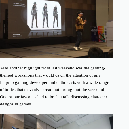
Also another highlight from last weekend was the gaming-
themed workshops that would catch the attention of any
Filipino gaming developer and enthusiasts with a wide range
of topics that’s evenly spread out throughout the weekend.
One of our favorites had to be that talk discussing character
designs in games.