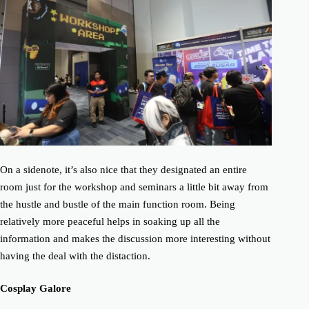
On a sidenote, it’s also nice that they designated an entire
room just for the workshop and seminars a little bit away from
the hustle and bustle of the main function room. Being
relatively more peaceful helps in soaking up all the
information and makes the discussion more interesting without
having the deal with the distaction.
Cosplay Galore