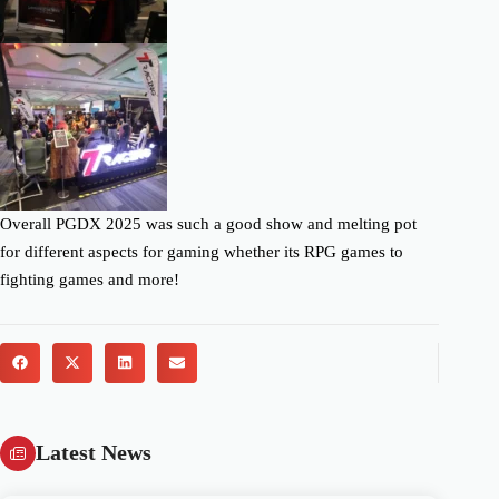
Overall PGDX 2025 was such a good show and melting pot
for different aspects for gaming whether its RPG games to
fighting games and more!
Latest News