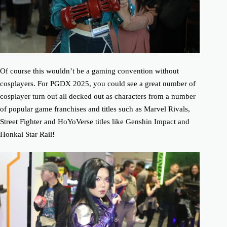
Of course this wouldn’t be a gaming convention without
cosplayers. For PGDX 2025, you could see a great number of
cosplayer turn out all decked out as characters from a number
of popular game franchises and titles such as Marvel Rivals,
Street Fighter and HoYoVerse titles like Genshin Impact and
Honkai Star Rail!