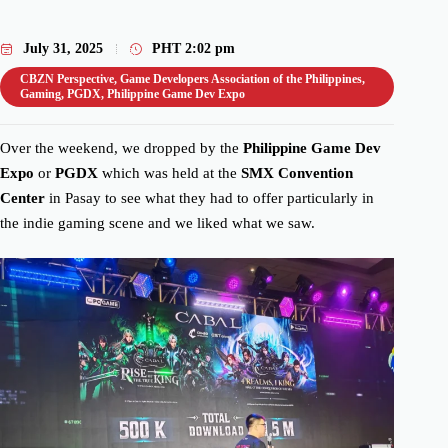
July 31, 2025
PHT
2:02 pm
CBZN Perspective
,
Game Developers Association of the Philippines
,
Gaming
,
PGDX
,
Philippine Game Dev Expo
Over the weekend, we dropped by the
Philippine Game Dev
Expo
or
PGDX
which was held at the
SMX Convention
Center
in Pasay to see what they had to offer particularly in
the indie gaming scene and we liked what we saw.