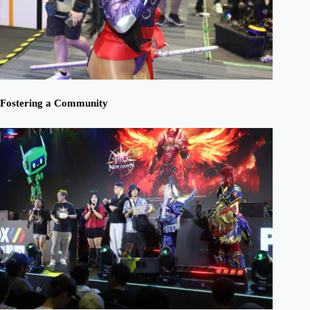
Fostering a Community