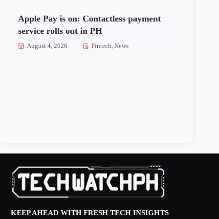
Apple Pay is on: Contactless payment
service rolls out in PH
August 4, 2026
Fintech
,
News
KEEP AHEAD WITH FRESH TECH INSIGHTS