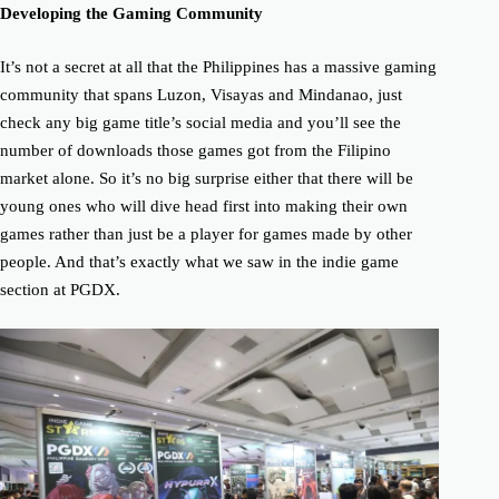
Developing the Gaming Community
It’s not a secret at all that the Philippines has a massive gaming
community that spans Luzon, Visayas and Mindanao, just
check any big game title’s social media and you’ll see the
number of downloads those games got from the Filipino
market alone. So it’s no big surprise either that there will be
young ones who will dive head first into making their own
games rather than just be a player for games made by other
people. And that’s exactly what we saw in the indie game
section at PGDX.