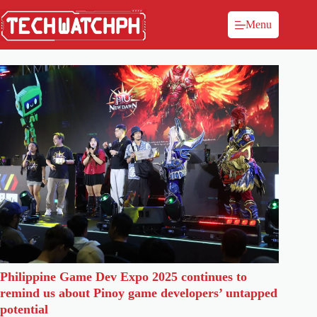
Menu
Philippine Game Dev Expo 2025 continues to
remind us about Pinoy game developers’ untapped
potential