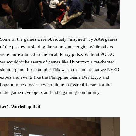
Some of the games were obviously “inspired” by AAA games
of the past even sharing the same game engine while others
were more attuned to the local, Pinoy pulse. Without PGDX,
we wouldn’t be aware of games like Hypurxxx a cat-themed
shooter game for example. This was a testament that we NEED
expos and events like the Philippine Game Dev Expo and
hopefully next year they continue to foster this care for the
indie game developers and indie gaming community.
Let’s Workshop that