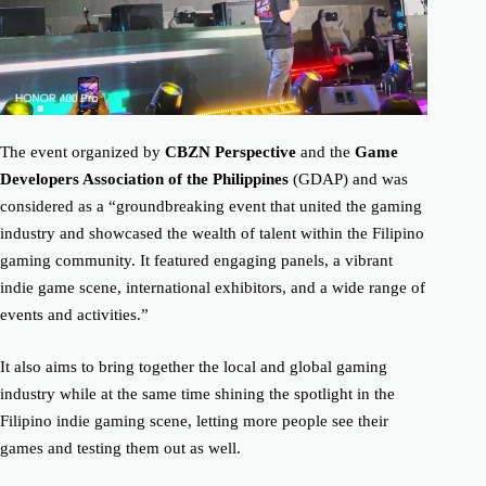
The event organized by
CBZN Perspective
and the
Game
Developers Association of the Philippines
(GDAP) and was
considered as a “groundbreaking event that united the gaming
industry and showcased the wealth of talent within the Filipino
gaming community. It featured engaging panels, a vibrant
indie game scene, international exhibitors, and a wide range of
events and activities.”
It also aims to bring together the local and global gaming
industry while at the same time shining the spotlight in the
Filipino indie gaming scene, letting more people see their
games and testing them out as well.