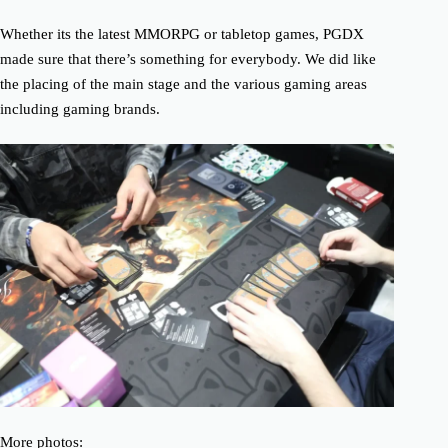
Whether its the latest MMORPG or tabletop games, PGDX
made sure that there’s something for everybody. We did like
the placing of the main stage and the various gaming areas
including gaming brands.
More photos: