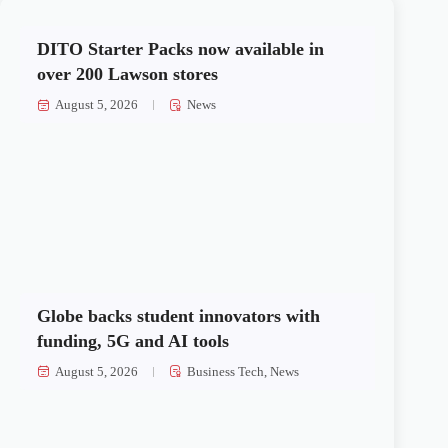
DITO Starter Packs now available in
over 200 Lawson stores
August 5, 2026
News
Globe backs student innovators with
funding, 5G and AI tools
August 5, 2026
Business Tech
,
News