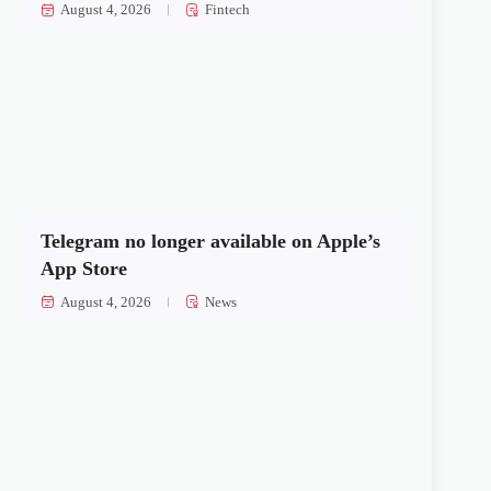
August 4, 2026
Fintech
Telegram no longer available on Apple’s
App Store
August 4, 2026
News