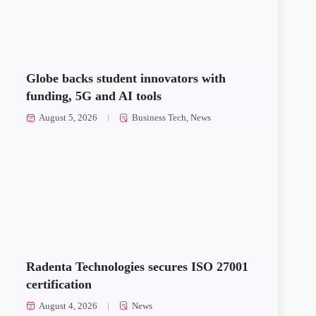
Globe backs student innovators with
funding, 5G and AI tools
August 5, 2026
Business Tech
,
News
Radenta Technologies secures ISO 27001
certification
August 4, 2026
News