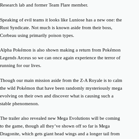
Research lab and former Team Flare member.
Speaking of evil teams it looks like Luniose has a new one: the
Rust Syndicate. Not much is known aside from their boss,
Corbeau using primarily poison types.
Alpha Pokémon is also shown making a return from Pokémon
Legends Arceus so we can once again experience the terror of
running for our lives.
Though our main mission aside from the Z-A Royale is to calm
the wild Pokémon that have been randomly mysteriously mega
evolving on their own and discover what is causing such a
stable phenomenon.
The trailer also revealed new Mega Evolutions will be coming
to the game, though all they’ve shown off so far is Mega
Dragonite, which gets giant head wings and a longer tail from