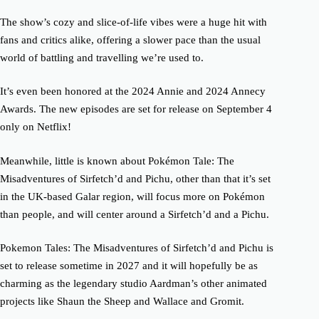
The show’s cozy and slice-of-life vibes were a huge hit with
fans and critics alike, offering a slower pace than the usual
world of battling and travelling we’re used to.
It’s even been honored at the 2024 Annie and 2024 Annecy
Awards. The new episodes are set for release on September 4
only on Netflix!
Meanwhile, little is known about Pokémon Tale: The
Misadventures of Sirfetch’d and Pichu, other than that it’s set
in the UK-based Galar region, will focus more on Pokémon
than people, and will center around a Sirfetch’d and a Pichu.
Pokemon Tales: The Misadventures of Sirfetch’d and Pichu is
set to release sometime in 2027 and it will hopefully be as
charming as the legendary studio Aardman’s other animated
projects like Shaun the Sheep and Wallace and Gromit.