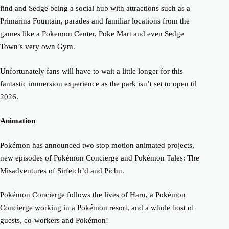
find and Sedge being a social hub with attractions such as a
Primarina Fountain, parades and familiar locations from the
games like a Pokemon Center, Poke Mart and even Sedge
Town’s very own Gym.
Unfortunately fans will have to wait a little longer for this
fantastic immersion experience as the park isn’t set to open til
2026.
Animation
Pokémon has announced two stop motion animated projects,
new episodes of Pokémon Concierge and Pokémon Tales: The
Misadventures of Sirfetch’d and Pichu.
Pokémon Concierge follows the lives of Haru, a Pokémon
Concierge working in a Pokémon resort, and a whole host of
guests, co-workers and Pokémon!