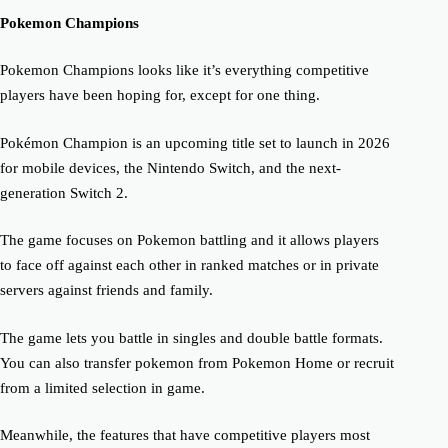
Pokemon Champions
Pokemon Champions looks like it’s everything competitive
players have been hoping for, except for one thing.
Pokémon Champion is an upcoming title set to launch in 2026
for mobile devices, the Nintendo Switch, and the next-
generation Switch 2.
The game focuses on Pokemon battling and it allows players
to face off against each other in ranked matches or in private
servers against friends and family.
The game lets you battle in singles and double battle formats.
You can also transfer pokemon from Pokemon Home or recruit
from a limited selection in game.
Meanwhile, the features that have competitive players most