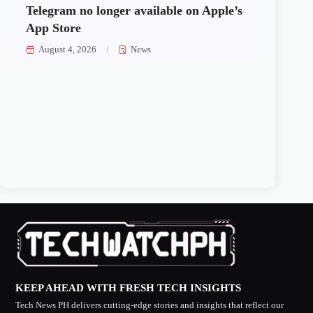
Telegram no longer available on Apple’s
App Store
August 4, 2026
News
KEEP AHEAD WITH FRESH TECH INSIGHTS
Tech News PH delivers cutting-edge stories and insights that reflect our