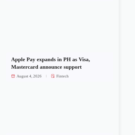
Apple Pay expands in PH as Visa,
Mastercard announce support
August 4, 2026
Fintech