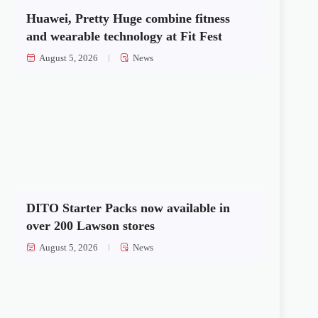
Huawei, Pretty Huge combine fitness
and wearable technology at Fit Fest
August 5, 2026
News
DITO Starter Packs now available in
over 200 Lawson stores
August 5, 2026
News