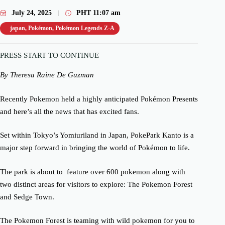
July 24, 2025
PHT
11:07 am
japan
,
Pokémon
,
Pokémon Legends Z-A
PRESS START TO CONTINUE
By Theresa Raine De Guzman
Recently Pokemon held a highly anticipated Pokémon Presents
and here’s all the news that has excited fans.
Set within Tokyo’s Yomiuriland in Japan, PokePark Kanto is a
major step forward in bringing the world of Pokémon to life.
The park is about to feature over 600 pokemon along with
two distinct areas for visitors to explore: The Pokemon Forest
and Sedge Town.
The Pokemon Forest is teaming with wild pokemon for you to