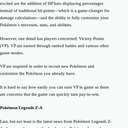
excited are the addition of HP bars displaying percentages
instead of traditional hit points—which is a game-changer for
damage calculations—and the ability to fully customize your
Pokémon’s movesets, stats, and abilities.
However, one detail has players concerned: Victory Points
(VP). VP are earned through ranked battles and various other
game modes.
VP are required in order to recruit new Pokémon and
customize the Pokémon you already have.
It is hard to say how easily you can earn VP in game so there
are concerns that the game can quickly turn pay-to-win.
Pokémon Legends Z-A
Last, but not least is the latest news from Pokémon Legends Z-