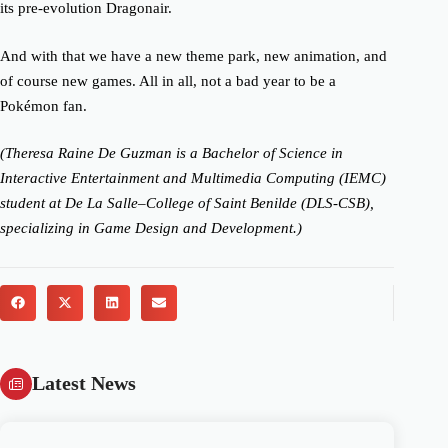
its pre-evolution Dragonair.
And with that we have a new theme park, new animation, and
of course new games. All in all, not a bad year to be a
Pokémon fan.
(Theresa Raine De Guzman is a Bachelor of Science in
Interactive Entertainment and Multimedia Computing (IEMC)
student at De La Salle–College of Saint Benilde (DLS-CSB),
specializing in Game Design and Development.)
Latest News