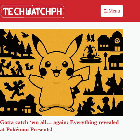
Menu
Gotta catch ‘em all… again: Everything revealed
at Pokémon Presents!