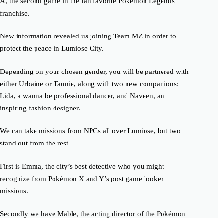
A, the second game in the fan favorite Pokémon Legends
franchise.
New information revealed us joining Team MZ in order to
protect the peace in Lumiose City.
Depending on your chosen gender, you will be partnered with
either Urbaine or Taunie, along with two new companions:
Lida, a wanna be professional dancer, and Naveen, an
inspiring fashion designer.
We can take missions from NPCs all over Lumiose, but two
stand out from the rest.
First is Emma, the city’s best detective who you might
recognize from Pokémon X and Y’s post game looker
missions.
Secondly we have Mable, the acting director of the Pokémon