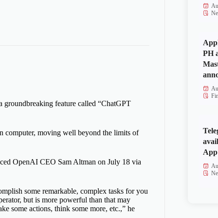
Au
Ne
Appl
PH a
Mas
anno
Au
Fi
 a groundbreaking feature called “ChatGPT
Tele
n computer, moving well beyond the limits of
avai
App 
unced OpenAI CEO Sam Altman on July 18 via
Au
Ne
complish some remarkable, complex tasks for you
erator, but is more powerful than that may
ake some actions, think some more, etc.,” he