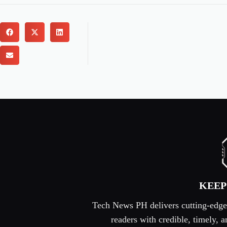
KEEP
Tech News PH delivers cutting-edge s
readers with credible, timely,