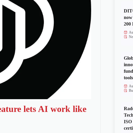
DITO
now 
200 
Au
Ne
Glob
inno
fund
tools
Au
Bu
ature lets AI work like
Rad
Tech
ISO
certi