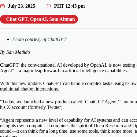
July 23, 2025
PHT
12:45 pm
Chat GPT
,
OpenAI
,
Sam Altman
Photo courtesy of ChatGPT
By San Matildo
ChatGPT, the conversational AI developed by OpenAI, is now testing
Agent”—a major leap forward in artificial intelligence capabilities.
With this new update, ChatGPT can handle complex tasks using its ow
traditional chatbot interactions.
“Today, we launched a new product called ‘ChatGPT Agent,’” anno
his X account (formerly Twitter).
“Agent represents a new level of capability for AI systems and can ac
using its own computer. It combines the spirit of Deep Research and Op
sound—it can think for a long time, use some tools, think some more, t
explained.