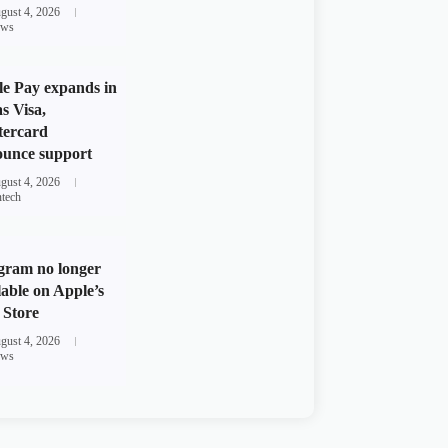
gust 4, 2026
ws
e Pay expands in
s Visa,
tercard
unce support
gust 4, 2026
ntech
gram no longer
lable on Apple’s
Store
gust 4, 2026
ws