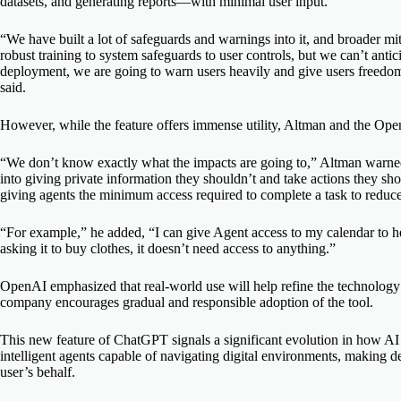
datasets, and generating reports—with minimal user input.
“We have built a lot of safeguards and warnings into it, and broader m
robust training to system safeguards to user controls, but we can’t anticip
deployment, we are going to warn users heavily and give users freedom t
said.
However, while the feature offers immense utility, Altman and the Ope
“We don’t know exactly what the impacts are going to,” Altman warned.
into giving private information they shouldn’t and take actions they s
giving agents the minimum access required to complete a task to reduce 
“For example,” he added, “I can give Agent access to my calendar to he
asking it to buy clothes, it doesn’t need access to anything.”
OpenAI emphasized that real-world use will help refine the technology
company encourages gradual and responsible adoption of the tool.
This new feature of ChatGPT signals a significant evolution in how AI
intelligent agents capable of navigating digital environments, making d
user’s behalf.