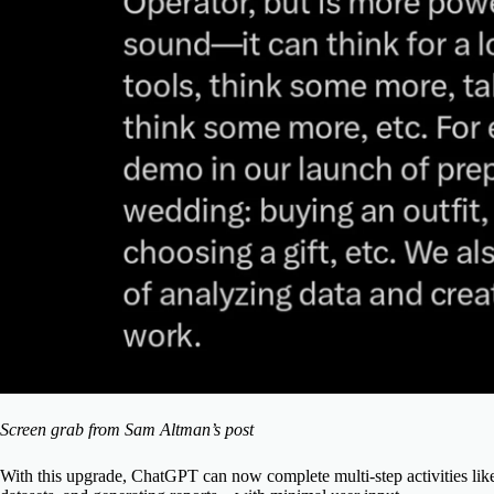
Screen grab from Sam Altman’s post
With this upgrade, ChatGPT can now complete multi-step activities lik