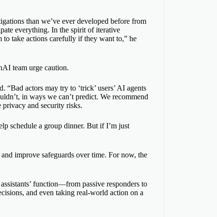
itigations than we’ve ever developed before from
ate everything. In the spirit of iterative
o take actions carefully if they want to,” he
nAI team urge caution.
 “Bad actors may try to ‘trick’ users’ AI agents
houldn’t, in ways we can’t predict. We recommend
privacy and security risks.
lp schedule a group dinner. But if I’m just
 and improve safeguards over time. For now, the
 assistants’ function—from passive responders to
ecisions, and even taking real-world action on a