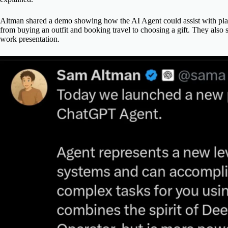
Altman shared a demo showing how the AI Agent could assist with p
from buying an outfit and booking travel to choosing a gift. They also
work presentation.