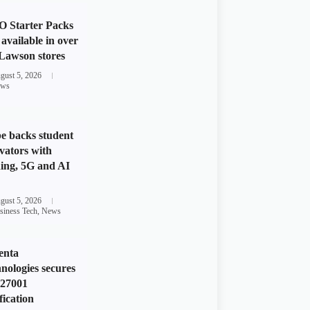
 Starter Packs
available in over
Lawson stores
gust 5, 2026
ws
e backs student
vators with
ing, 5G and AI
gust 5, 2026
siness Tech
,
News
enta
nologies secures
 27001
fication