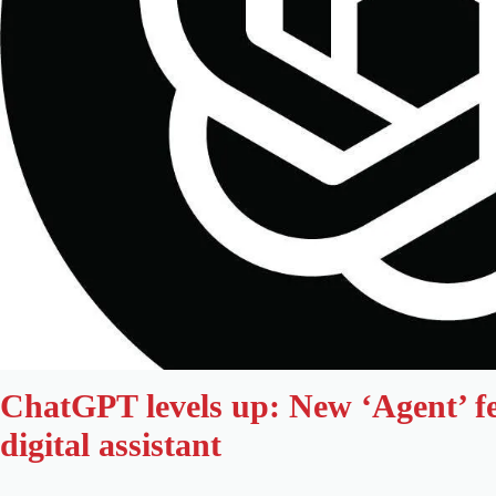
ChatGPT levels up: New ‘Agent’ fe
digital assistant