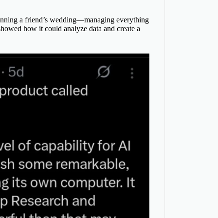
lanning a friend’s wedding—managing everything
 showed how it could analyze data and create a