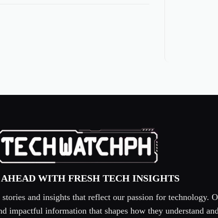
 AHEAD WITH FRESH TECH INSIGHTS
tories and insights that reflect our passion for technology. O
 and impactful information that shapes how they understand an