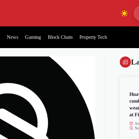
News
Gaming
Block Chain
Property Tech
La
Huaw
comb
wear
at Fi
Au
Ne