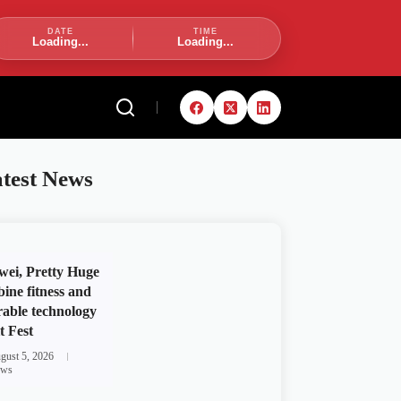
DATE
TIME
Loading...
Loading...
test News
ei, Pretty Huge
ine fitness and
able technology
t Fest
gust 5, 2026
ws