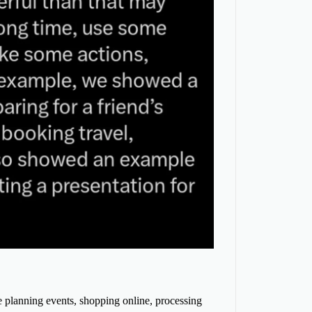
e planning events, shopping online, processing