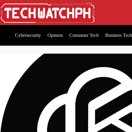
Cybersecurity
Opinion
Consumer Tech
Business Tech