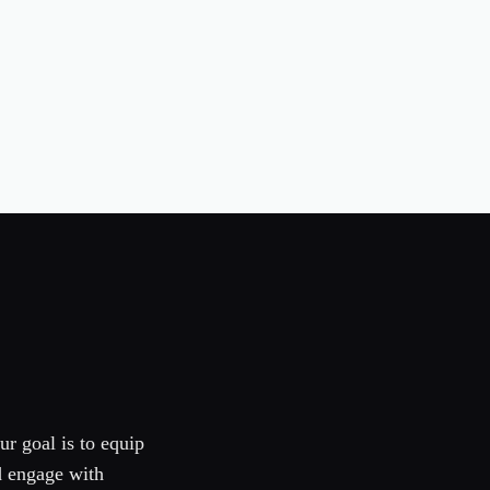
ur goal is to equip
d engage with