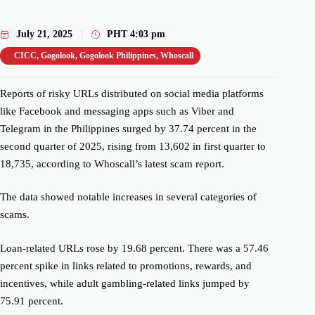
July 21, 2025
PHT
4:03 pm
CICC
,
Gogolook
,
Gogolook Philippines
,
Whoscall
Reports of risky URLs distributed on social media platforms
like Facebook and
messaging apps such as Viber and
Telegram in the Philippines surged by 37.74 percent in the
second quarter of 2025, rising from 13,602 in
first quarter
to
18,735, according to Whoscall’s latest scam report.
The data showed notable increases in several categories of
scams
.
Loan-related URLs rose by
19.68 percent
. There was a 57.46
percent spike in links related to promotions, rewards, and
incentives, while adult gambling-related links jumped by
75.91 percent.