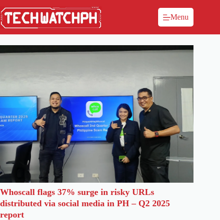
Menu
Whoscall flags 37% surge in risky URLs
distributed via social media in PH – Q2 2025
report