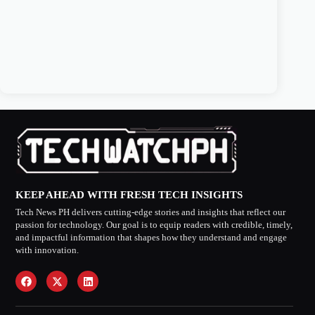
KEEP AHEAD WITH FRESH TECH INSIGHTS
Tech News PH delivers cutting-edge stories and insights that reflect our
passion for technology. Our goal is to equip readers with credible, timely,
and impactful information that shapes how they understand and engage
with innovation.