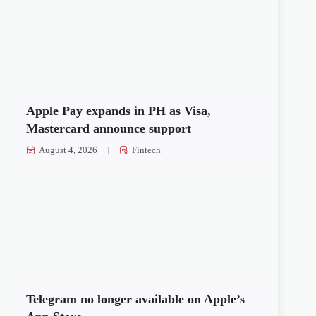
Apple Pay expands in PH as Visa,
Mastercard announce support
August 4, 2026
Fintech
Telegram no longer available on Apple’s