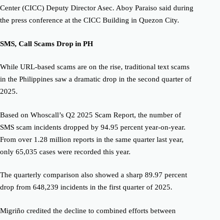
Center (CICC) Deputy Director Asec. Aboy Paraiso
said during
the press conference at the CICC Building in Quezon City.
SMS
,
Call Scams Drop in PH
While URL-based scams are on the rise, traditional text scams
in the Philippines saw a dramatic drop in the second quarter of
2025.
Based on Whoscall’s Q2 2025 Scam Report, the number of
SMS scam incidents dropped by 94.95 percent year-on-year.
From over 1.28 million reports in the same quarter last year,
only 65,035 cases were recorded this year.
The quarterly comparison also showed a sharp 89.97 percent
drop from 648,239 incidents in the first quarter of 2025.
Migriño credited the decline to combined efforts between