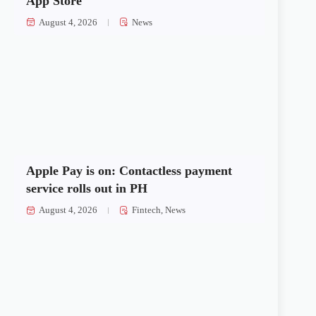
App Store
August 4, 2026
News
Apple Pay is on: Contactless payment
service rolls out in PH
August 4, 2026
Fintech
,
News