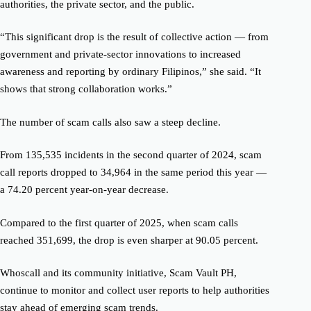
authorities, the private sector, and the public.
“This significant drop is the result of collective action — from
government and private-sector innovations to increased
awareness and reporting by ordinary Filipinos,” she said. “It
shows that strong collaboration works.”
The number of scam calls also saw a steep decline.
From 135,535 incidents in the second quarter of 2024, scam
call reports dropped to 34,964 in the same period this year —
a 74.20 percent year-on-year decrease.
Compared to the first quarter of 2025, when scam calls
reached 351,699, the drop is even sharper at 90.05 percent.
Whoscall and its community initiative, Scam Vault PH,
continue to monitor and collect user reports to help authorities
stay ahead of emerging scam trends.