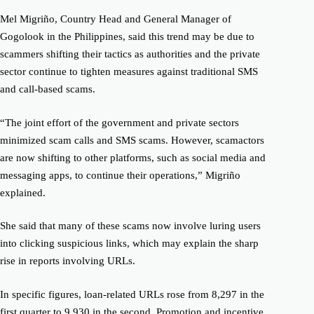
Mel Migriño, Country Head and General Manager of
Gogolook
in the
Philippines, said this trend may be due to
scammers shifting their tactics as authorities and the private
sector continue to tighten measures against traditional SMS
and call-based scams.
“The joint effort of the government and private sectors
minimized
scam
calls and SMS
scams
. However,
scam
actors
are now shifting to other platforms, such as social media and
messaging apps, to continue their operations,” Migriño
explained.
She said that many of these
scams
now involve luring users
into clicking suspicious links, which may explain the sharp
rise in reports involving URLs.
In specific figures, loan-related URLs rose from 8,297 in the
first quarter to 9,930 in the second. Promotion and incentive