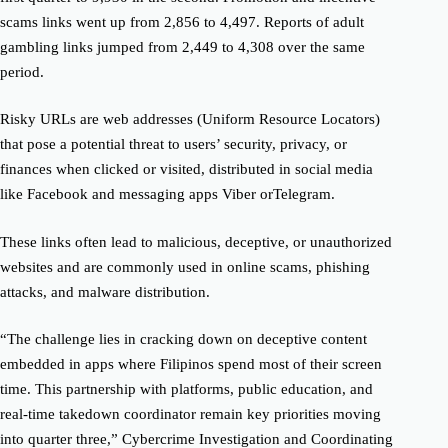
scams
links
went up from 2,856 to 4,497. Reports of adult
gambling links jumped from 2,449 to 4,308 over the same
period.
Risky URLs are web addresses (Uniform Resource Locators)
that pose a potential threat to users’ security, privacy, or
finances when clicked or visited, distributed in social media
like Facebook and messaging apps Viber or
Telegram.
These links often lead to malicious, deceptive, or unauthorized
websites and are commonly used in online scams, phishing
attacks, and
malware distribution.
“
The challenge lies in cracking down
on deceptive content
embedded in apps where
Filipinos spend most of their screen
time. This partnership with
platforms, public education
, and
real-time takedown coordinator remain key priorities moving
into quar
ter
three,” Cybercrime Investigation and Coordinating