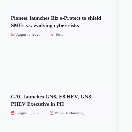
Pioneer launches Biz e-Protect to shield
SMEs vs. evolving cyber risks
August 3, 2026
Tech
GAC launches GN6, E8 HEV, GN8
PHEV Executive in PH
August 3, 2026
News
,
Technology