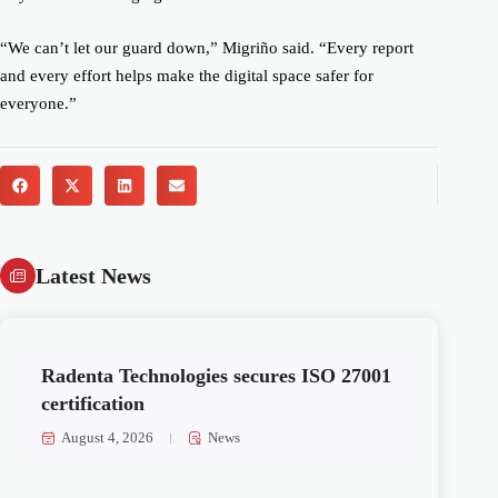
“We can’t let our guard down,” Migriño said. “Every report
and every effort helps make the digital space safer for
everyone.”
Latest News
Radenta Technologies secures ISO 27001
certification
August 4, 2026
News