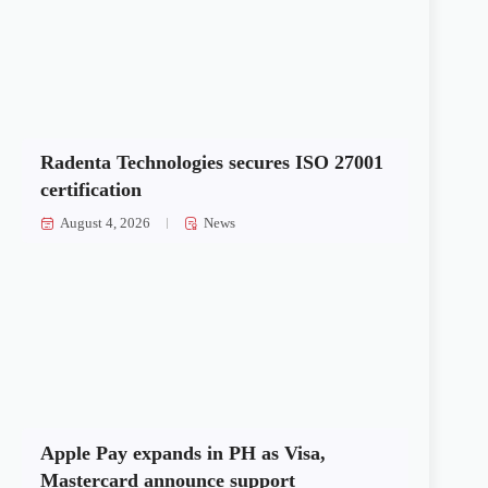
Radenta Technologies secures ISO 27001
certification
August 4, 2026
News
Apple Pay expands in PH as Visa,
Mastercard announce support