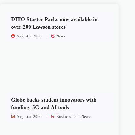
DITO Starter Packs now available in
over 200 Lawson stores
August 5, 2026
News
Globe backs student innovators with
funding, 5G and AI tools
August 5, 2026
Business Tech
,
News