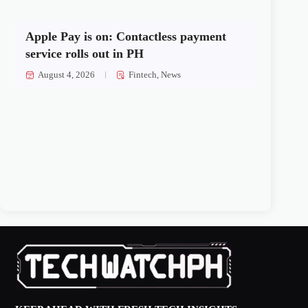
Apple Pay is on: Contactless payment
service rolls out in PH
August 4, 2026
Fintech
,
News