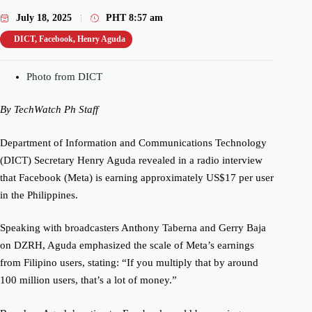
July 18, 2025
PHT
8:57 am
DICT
,
Facebook
,
Henry Aguda
Photo from DICT
By TechWatch Ph Staff
Department of Information and Communications Technology
(DICT) Secretary Henry Aguda revealed in a radio interview
that Facebook (Meta) is earning approximately US$17 per user
in the Philippines.
Speaking with broadcasters Anthony Taberna and Gerry Baja
on DZRH, Aguda emphasized the scale of Meta’s earnings
from Filipino users, stating: “If you multiply that by around
100 million users, that’s a lot of money.”