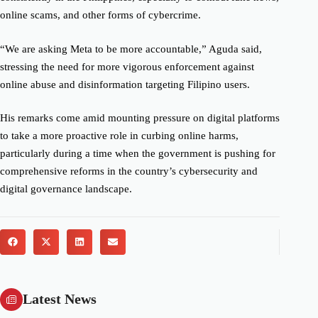
online scams, and other forms of cybercrime.
“We are asking Meta to be more accountable,” Aguda said,
stressing the need for more vigorous enforcement against
online abuse and disinformation targeting Filipino users.
His remarks come amid mounting pressure on digital platforms
to take a more proactive role in curbing online harms,
particularly during a time when the government is pushing for
comprehensive reforms in the country’s cybersecurity and
digital governance landscape.
Latest News