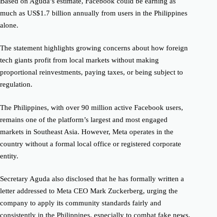
Based on Aguda’s estimate, Facebook could be earning as
much as US$1.7 billion annually from users in the Philippines
alone.
The statement highlights growing concerns about how foreign
tech giants profit from local markets without making
proportional reinvestments, paying taxes, or being subject to
regulation.
The Philippines, with over 90 million active Facebook users,
remains one of the platform’s largest and most engaged
markets in Southeast Asia. However, Meta operates in the
country without a formal local office or registered corporate
entity.
Secretary Aguda also disclosed that he has formally written a
letter addressed to Meta CEO Mark Zuckerberg, urging the
company to apply its community standards fairly and
consistently in the Philippines, especially to combat fake news,