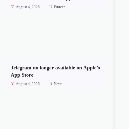
August 4, 2026
Fintech
Telegram no longer available on Apple’s
App Store
August 4, 2026
News