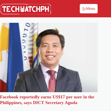
Menu
Facebook reportedly earns US$17 per user in the
Philippines, says DICT Secretary Aguda