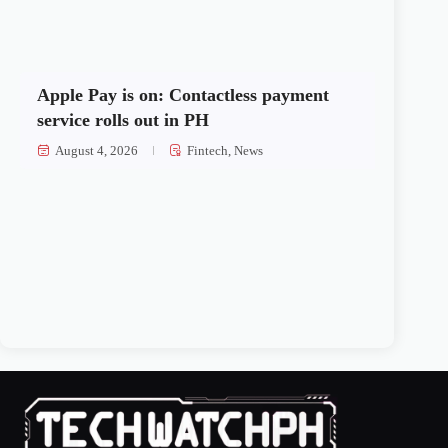
Apple Pay is on: Contactless payment
service rolls out in PH
August 4, 2026
Fintech
,
News