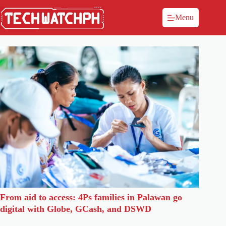
Menu
From aid to access: 4Ps families in Palawan go
digital with Globe, GCash, and DSWD