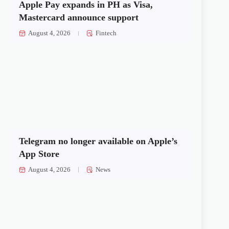
Apple Pay expands in PH as Visa,
Mastercard announce support
August 4, 2026
Fintech
Telegram no longer available on Apple’s
App Store
August 4, 2026
News