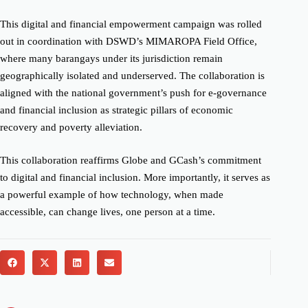
This digital and financial empowerment campaign was rolled
out in coordination with DSWD’s MIMAROPA Field Office,
where many barangays under its jurisdiction remain
geographically isolated and underserved. The collaboration is
aligned with the national government’s push for e-governance
and financial inclusion as strategic pillars of economic
recovery and poverty alleviation.
This collaboration reaffirms Globe and GCash’s commitment
to digital and financial inclusion. More importantly, it serves as
a powerful example of how technology, when made
accessible, can change lives, one person at a time.