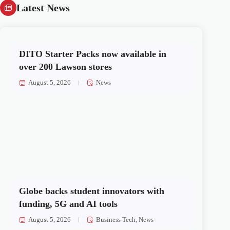
Latest News
DITO Starter Packs now available in
over 200 Lawson stores
August 5, 2026
News
Globe backs student innovators with
funding, 5G and AI tools
August 5, 2026
Business Tech
,
News