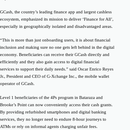
GCash, the country’s leading finance app and largest cashless
ecosystem, emphasized its mission to deliver ‘Finance for All’,
especially in geographically isolated and disadvantaged areas.
“This is more than just onboarding users, it is about financial
inclusion and making sure no one gets left behind in the digital
economy. Beneficiaries can receive their GCash directly and
efficiently and they also gain access to digital financial
services to support their daily needs.” said Oscar Enrico Reyes
Jr., President and CEO of G-Xchange Inc., the mobile wallet
operator of GCash.
Level 1 beneficiaries of the 4Ps program in Bataraza and
Brooke’s Point can now conveniently access their cash grants.
By providing refurbished smartphones and digital banking
services, they no longer need to endure 8-hour journeys to
ATMs or rely on informal agents charging unfair fees.