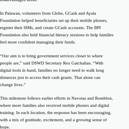
In Palawan, volunteers from Globe, GCash and Ayala
Foundation helped beneficiaries set up their mobile phones,
register their SIMs, and create GCash accounts. The BPI
Foundation also held financial literacy sessions to help families
feel more confident managing their funds.
“Our aim is to bring government services closer to where
people are,” said DSWD Secretary Rex Gatchalian. “With
digital tools in hand, families no longer need to walk long
distances just to access their cash grants. That alone can
change lives.”
This milestone follows earlier efforts in Navotas and Romblon,
where more families also received mobile phones and digital
training. In each location, the response has been encouraging,
with a mix of gratitude, excitement, and a growing sense of
hope.