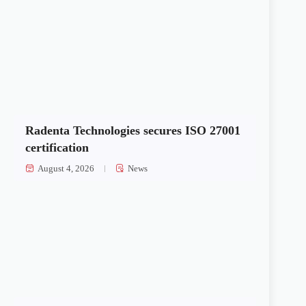
Radenta Technologies secures ISO 27001
certification
August 4, 2026
News