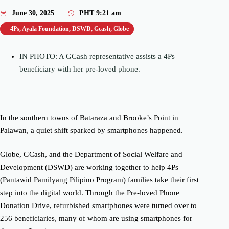
June 30, 2025
PHT
9:21 am
4Ps
,
Ayala Foundation
,
DSWD
,
Gcash
,
Globe
IN PHOTO: A GCash representative assists a 4Ps
beneficiary with her pre-loved phone.
In the southern towns of Bataraza and Brooke’s Point in
Palawan, a quiet shift sparked by smartphones happened.
Globe, GCash, and the Department of Social Welfare and
Development (DSWD) are working together to help 4Ps
(Pantawid Pamilyang Pilipino Program) families take their first
step into the digital world. Through the Pre-loved Phone
Donation Drive, refurbished smartphones were turned over to
256 beneficiaries, many of whom are using smartphones for