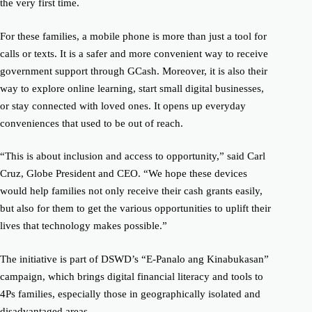
the very first time.
For these families, a mobile phone is more than just a tool for
calls or texts. It is a safer and more convenient way to receive
government support through GCash. Moreover, it is also their
way to explore online learning, start small digital businesses,
or stay connected with loved ones. It opens up everyday
conveniences that used to be out of reach.
“This is about inclusion and access to opportunity,” said Carl
Cruz, Globe President and CEO. “We hope these devices
would help families not only receive their cash grants easily,
but also for them to get the various opportunities to uplift their
lives that technology makes possible.”
The initiative is part of DSWD’s “E-Panalo ang Kinabukasan”
campaign, which brings digital financial literacy and tools to
4Ps families, especially those in geographically isolated and
disadvantaged areas.