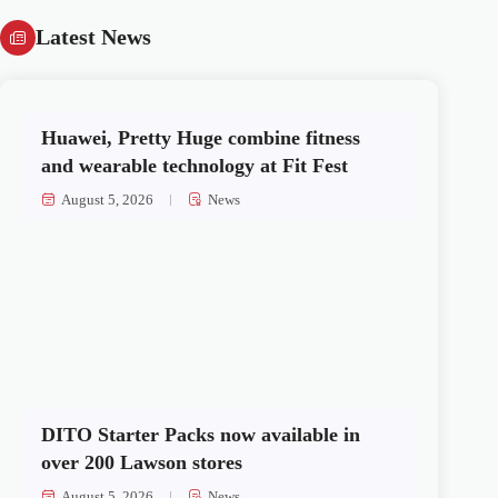
Latest News
Huawei, Pretty Huge combine fitness
and wearable technology at Fit Fest
August 5, 2026
News
DITO Starter Packs now available in
over 200 Lawson stores
August 5, 2026
News