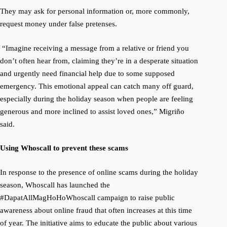
They may ask for personal information or, more commonly,
request money under false pretenses.
“Imagine receiving a message from a relative or friend you
don’t often hear from, claiming they’re in a desperate situation
and urgently need financial help due to some supposed
emergency. This emotional appeal can catch many off guard,
especially during the holiday season when people are feeling
generous and more inclined to assist loved ones,” Migriño
said.
Using Whoscall to prevent these scams
In response to the presence of online scams during the holiday
season, Whoscall has launched the
#DapatAllMagHoHoWhoscall campaign to raise public
awareness about online fraud that often increases at this time
of year.
The initiative aims to educate the public about various