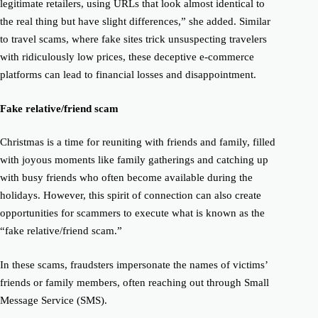
legitimate retailers, using URLs that look almost identical to
the real thing but have slight differences,” she added.
Similar
to travel scams, where fake sites trick unsuspecting travelers
with ridiculously low prices, these deceptive e-commerce
platforms can lead to financial losses and disappointment.
Fake relative/friend scam
Christmas is a time for reuniting with friends and family, filled
with joyous moments like family gatherings and catching up
with busy friends who often become available during the
holidays.
However, this spirit of connection can also create
opportunities for scammers to execute what is known as the
“fake relative/friend scam.”
In these scams, fraudsters impersonate the names of victims’
friends or family members, often reaching out through Small
Message Service (SMS).