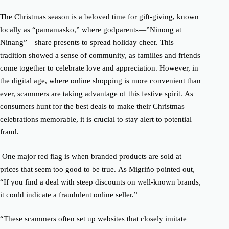
The Christmas season is a beloved time for gift-giving, known
locally as “pamamasko,” where godparents—”Ninong at
Ninang”—share presents to spread holiday cheer.
This
tradition showed a sense of community, as families and friends
come together to celebrate love and appreciation.
However, in
the digital age, where online shopping is more convenient than
ever, scammers are taking advantage of this festive spirit.
As
consumers hunt for the best deals to make their Christmas
celebrations memorable, it is crucial to stay alert to potential
fraud.
One major red flag is when branded products are sold at
prices that seem too good to be true.
As Migriño pointed out,
“If you find a deal with steep discounts on well-known brands,
it could indicate a fraudulent online seller.”
“These scammers often set up websites that closely imitate