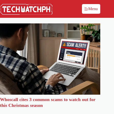
Menu
Whoscall cites 3 common scams to watch out for
this Christmas season