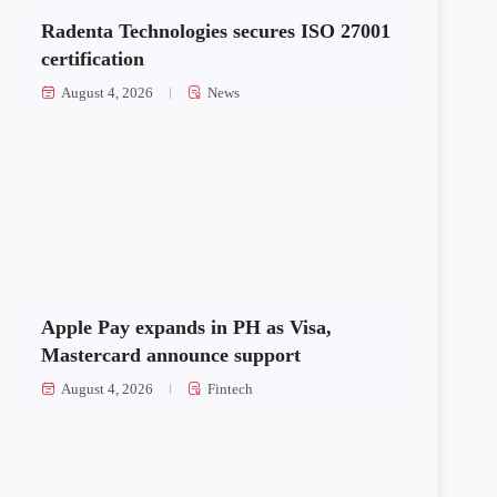
Radenta Technologies secures ISO 27001
certification
August 4, 2026
News
Apple Pay expands in PH as Visa,
Mastercard announce support
August 4, 2026
Fintech