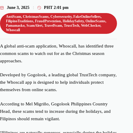
June 3, 2025
PHT
2:01 pm
AntiScam
,
ChristmasScams
,
Cybersecurity
,
FakeOnlineSellers
,
FilipinoTraditions
,
FraudPrevention
,
HolidaySafety
,
OnlineScams
,
Pamamasko
,
ScamAlert
,
TravelScam
,
TrustTech
,
WebChecker
,
Whoscall
A global anti-scam application, Whoscall, has identified three
common scams to watch out for as the Christmas season
approaches.
Developed by Gogolook, a leading global TrustTech company,
the Whoscall app is designed to help individuals protect
themselves from online scams.
According to Mel Migriño, Gogolook Philippines Country
Head, these scams tend to increase during the holidays, and
Filipinos should remain vigilant.
“Filipinos are naturally generous, especially during the holiday