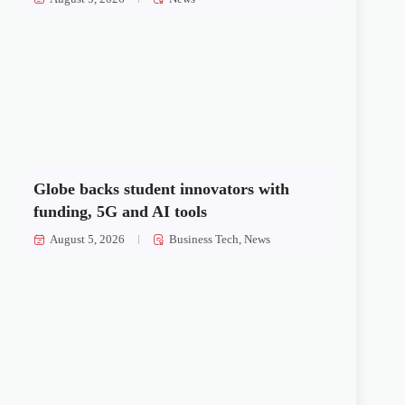
Globe backs student innovators with
funding, 5G and AI tools
August 5, 2026
Business Tech
,
News