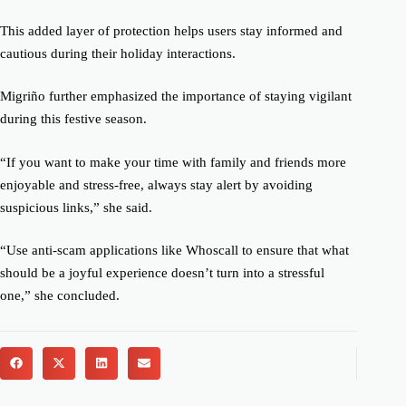
This added layer of protection helps users stay informed and
cautious during their holiday interactions.
Migriño further emphasized the importance of staying vigilant
during this festive season.
“If you want to make your time with family and friends more
enjoyable and stress-free, always stay alert by avoiding
suspicious links,” she said.
“Use anti-scam applications like Whoscall to ensure that what
should be a joyful experience doesn’t turn into a stressful
one,” she concluded.