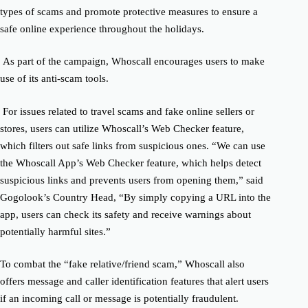
types of scams and promote protective measures to ensure a
safe online experience throughout the holidays.
As part of the campaign, Whoscall encourages users to make
use of its anti-scam tools.
For issues related to travel scams and fake online sellers or
stores, users can utilize Whoscall’s Web Checker feature,
which filters out safe links from suspicious ones.
“We can use
the Whoscall App’s Web Checker feature, which helps detect
suspicious links and prevents users from opening them,” said
Gogolook’s Country Head, “By simply copying a URL into the
app, users can check its safety and receive warnings about
potentially harmful sites.”
To combat the “fake relative/friend scam,” Whoscall also
offers message and caller identification features that alert users
if an incoming call or message is potentially fraudulent.