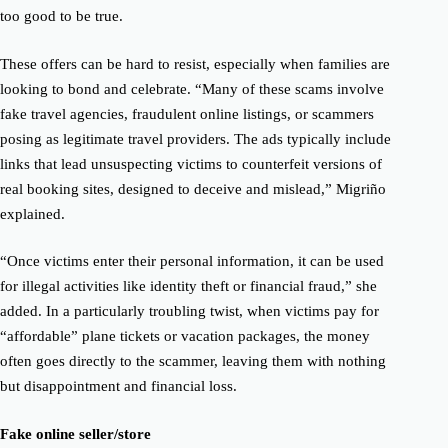
too good to be true.
These offers can be hard to resist, especially when families are
looking to bond and celebrate.
“Many of these scams involve
fake travel agencies, fraudulent online listings, or scammers
posing as legitimate travel providers. The ads typically include
links that lead unsuspecting victims to counterfeit versions of
real booking sites, designed to deceive and mislead,” Migriño
explained.
“Once victims enter their personal information, it can be used
for illegal activities like identity theft or financial fraud,” she
added.
In a particularly troubling twist, when victims pay for
“affordable” plane tickets or vacation packages, the money
often goes directly to the scammer, leaving them with nothing
but disappointment and financial loss.
Fake online seller/store