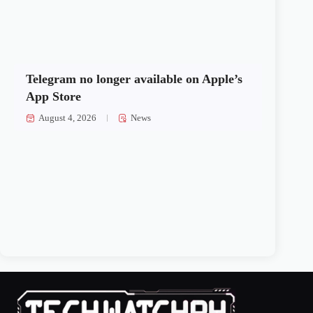
Telegram no longer available on Apple’s
App Store
August 4, 2026
News