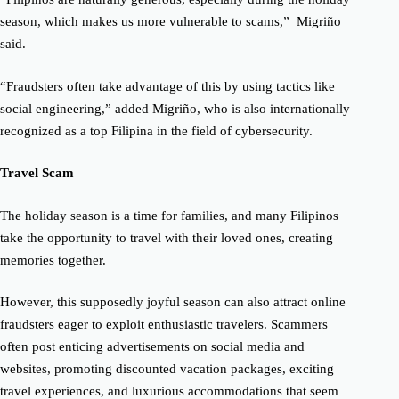
season, which makes us more vulnerable to scams,” Migriño
said.
“Fraudsters often take advantage of this by using tactics like
social engineering,” added Migriño, who is also internationally
recognized as a top Filipina in the field of cybersecurity.
Travel Scam
The holiday season is a time for families, and many Filipinos
take the opportunity to travel with their loved ones, creating
memories together.
However, this supposedly joyful season can also attract online
fraudsters eager to exploit enthusiastic travelers.
Scammers
often post enticing advertisements on social media and
websites, promoting discounted vacation packages, exciting
travel experiences, and luxurious accommodations that seem