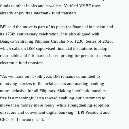
funds to other banks and e-wallets. Verified VYBE users
already enjoy free interbank fund transfers.
BPI said the move is part of its push for financial inclusion and
its 175th anniversary celebration. It is also aligned with
Bangko Sentral ng Pilipinas Circular No. 1238, Series of 2026,
which calls on BSP-supervised financial institutions to adopt
reasonable and fair market-based pricing for person-to-person
electronic fund transfers.
“As we mark our 175th year, BPI remains committed to
removing barriers to financial access and making banking
more inclusive for all Filipinos. Making interbank transfers
free is a meaningful step toward enabling our customers to
move their money more freely, while strengthening adoption
of secure and convenient digital banking,” BPI President and
CEO TG Limcaoco said.