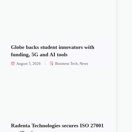
Globe backs student innovators with
funding, 5G and AI tools
August 5, 2026
Business Tech
,
News
Radenta Technologies secures ISO 27001