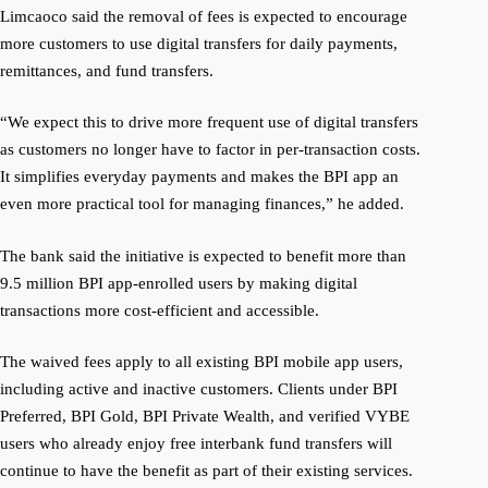
Limcaoco said the removal of fees is expected to encourage
more customers to use digital transfers for daily payments,
remittances, and fund transfers.
“We expect this to drive more frequent use of digital transfers
as customers no longer have to factor in per-transaction costs.
It simplifies everyday payments and makes the BPI app an
even more practical tool for managing finances,” he added.
The bank said the initiative is expected to benefit more than
9.5 million BPI app-enrolled users by making digital
transactions more cost-efficient and accessible.
The waived fees apply to all existing BPI mobile app users,
including active and inactive customers. Clients under BPI
Preferred, BPI Gold, BPI Private Wealth, and verified VYBE
users who already enjoy free interbank fund transfers will
continue to have the benefit as part of their existing services.