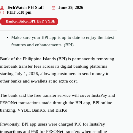
TechWatch PH Staff
June 29, 2026
PHT
5:18 pm
BanKo
,
BizKo
,
BPI
,
BSP
,
VYBE
Make sure your BPI app is up to date to enjoy the latest
features and enhancements. (BPI)
Bank of the Philippine Islands (BPI) is permanently removing
interbank transfer fees across its digital banking platforms
starting July 1, 2026, allowing customers to send money to
other banks and e-wallets at no extra cost.
The bank said the free transfer service will cover InstaPay and
PESONet transactions made through the BPI app, BPI online
banking, VYBE, BanKo, and BizKo.
Previously, BPI app users were charged ₱10 for InstaPay
transactions and ₱50 for PESONet transfers when sending