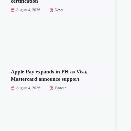
certification
August 4, 2026
News
Apple Pay expands in PH as Visa,
Mastercard announce support
August 4, 2026
Fintech