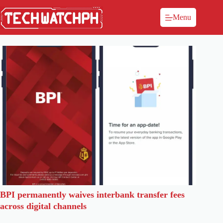
Menu
BPI permanently waives interbank transfer fees
across digital channels