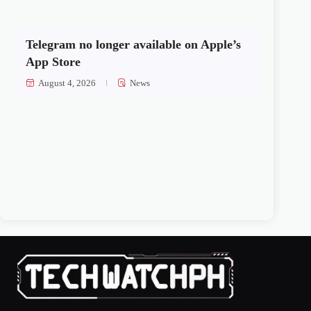
Telegram no longer available on Apple’s
App Store
August 4, 2026
News