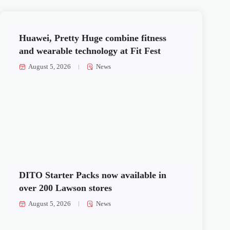
Huawei, Pretty Huge combine fitness
and wearable technology at Fit Fest
August 5, 2026
News
DITO Starter Packs now available in
over 200 Lawson stores
August 5, 2026
News