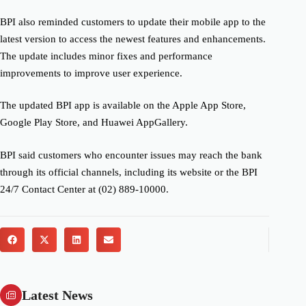
BPI also reminded customers to update their mobile app to the
latest version to access the newest features and enhancements.
The update includes minor fixes and performance
improvements to improve user experience.
The updated BPI app is available on the Apple App Store,
Google Play Store, and Huawei AppGallery.
BPI said customers who encounter issues may reach the bank
through its official channels, including its website or the BPI
24/7 Contact Center at (02) 889-10000.
Latest News