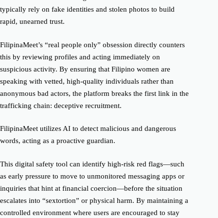
typically rely on fake identities and stolen photos to build
rapid, unearned trust.
FilipinaMeet’s “real people only” obsession directly counters
this by reviewing profiles and acting immediately on
suspicious activity. By ensuring that Filipino women are
speaking with vetted, high-quality individuals rather than
anonymous bad actors, the platform breaks the first link in the
trafficking chain: deceptive recruitment.
FilipinaMeet utilizes AI to detect malicious and dangerous
words, acting as a proactive guardian.
This digital safety tool can identify high-risk red flags—such
as early pressure to move to unmonitored messaging apps or
inquiries that hint at financial coercion—before the situation
escalates into “sextortion” or physical harm. By maintaining a
controlled environment where users are encouraged to stay