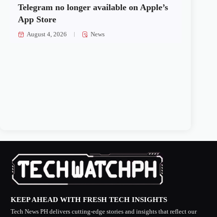
Telegram no longer available on Apple’s
App Store
August 4, 2026
News
KEEP AHEAD WITH FRESH TECH INSIGHTS
Tech News PH delivers cutting-edge stories and insights that reflect our