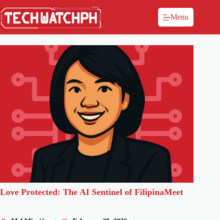
Menu
Love Protected: The AI Sentinel of FilipinaMeet