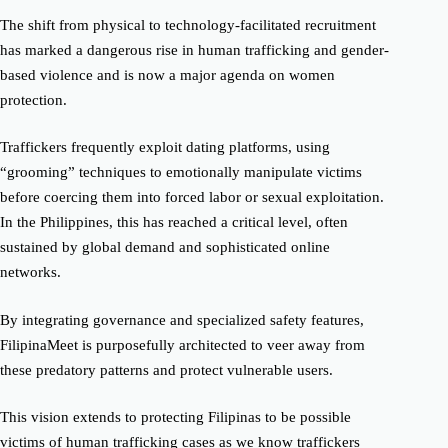
The shift from physical to technology-facilitated recruitment
has marked a dangerous rise in human trafficking and gender-
based violence and is now a major agenda on women
protection.
Traffickers frequently exploit dating platforms, using
“grooming” techniques to emotionally manipulate victims
before coercing them into forced labor or sexual exploitation.
In the
Philippines, this has reached a critical level, often
sustained by global demand and sophisticated online
networks.
By integrating governance and specialized safety features,
FilipinaMeet is purposefully architected to veer away from
these predatory patterns and protect vulnerable users.
This vision extends to protecting Filipinas to be possible
victims of human trafficking cases as we know traffickers