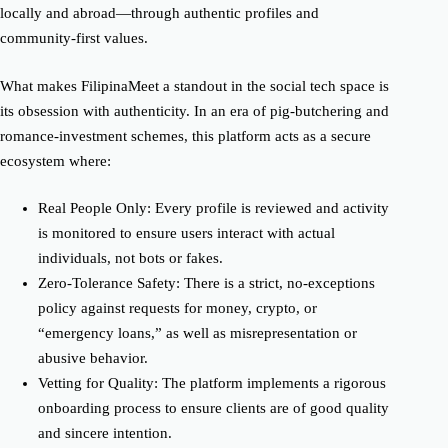
locally and abroad—through authentic profiles and
community-first values.
What makes FilipinaMeet a standout in the social tech space is
its obsession with authenticity. In an era of pig-butchering and
romance-investment schemes, this platform acts as a secure
ecosystem where:
Real People Only: Every profile is reviewed and activity
is monitored to ensure users interact with actual
individuals, not bots or fakes.
Zero-Tolerance Safety: There is a strict, no-exceptions
policy against requests for money, crypto, or
“emergency loans,” as well as misrepresentation or
abusive behavior.
Vetting for Quality: The platform implements a rigorous
onboarding process to ensure clients are of good quality
and sincere intention.