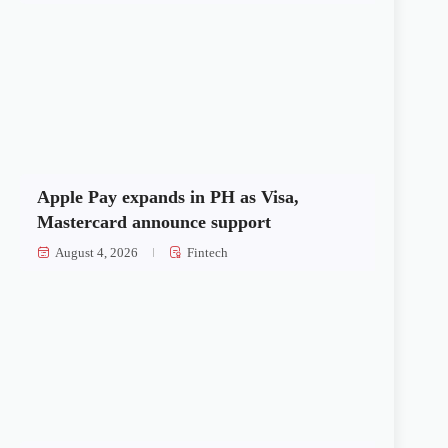
Apple Pay expands in PH as Visa,
Mastercard announce support
August 4, 2026
Fintech