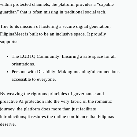
within protected channels, the platform provides a “capable
guardian” that is often missing in traditional social tech.
True to its mission of fostering a secure digital generation,
FilipinaMeet is built to be an inclusive space. It proudly
supports:
The LGBTQ Community: Ensuring a safe space for all
orientations.
Persons with Disability: Making meaningful connections
accessible to everyone.
By weaving the rigorous principles of governance and
proactive AI protection into the very fabric of the romantic
journey, the platform does more than just facilitate
introductions; it restores the online confidence that Filipinas
deserve.