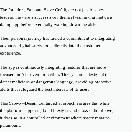
The founders, Sam and Steve Cefali, are not just business
leaders; they are a success story themselves, having met on a
dating app before eventually walking down the aisle.
Their personal journey has fueled a commitment to integrating
advanced digital safety tools directly into the customer
experience.
The app is continuously integrating features that are more
focused on AI-driven protection. The system is designed to
detect malicious or dangerous language, providing proactive
alerts that safeguard the best interests of its users.
This Safe-by-Design continued approach ensures that while
the platform supports global lifestyles and cross-cultural love,
it does so in a controlled environment where safety remains
paramount.