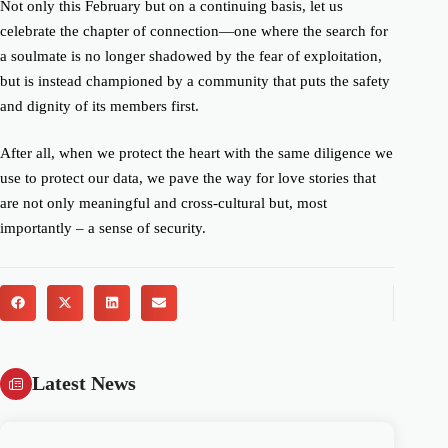
Not only this February but on a continuing basis, let us
celebrate the chapter of connection—one where the search for
a soulmate is no longer shadowed by the fear of exploitation,
but is instead championed by a community that puts the safety
and dignity of its members first.
After all, when we protect the heart with the same diligence we
use to protect our data, we pave the way for love stories that
are not only meaningful and cross-cultural but, most
importantly – a sense of security.
Latest News