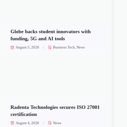
Globe backs student innovators with
funding, 5G and AI tools
August 5, 2026
Business Tech
,
News
Radenta Technologies secures ISO 27001
certification
August 4, 2026
News