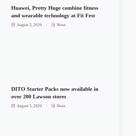
Huawei, Pretty Huge combine fitness
and wearable technology at Fit Fest
August 5, 2026
News
DITO Starter Packs now available in
over 200 Lawson stores
August 5, 2026
News