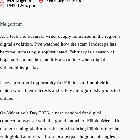
Mel Migriño
February 20, 2026
PHT
12:04 pm
Melgorithm
As a tech and business writer deeply immersed in the region’s
digital evolution, I’ve watched how the scam landscape has
become increasingly sophisticated. February is a season of
hope and connection, but it is also a time when digital
vulnerability peaks.
I see a profound opportunity for Filipinas to find their best
match while their interests and safety are rigorously protected
online.
On Valentine’s Day 2026, a new standard for digital
connection was set with the grand launch of FilipinaMeet. This
modern dating platform is designed to bring Filipinas together
with global admirers—from local expats to good-fit singles