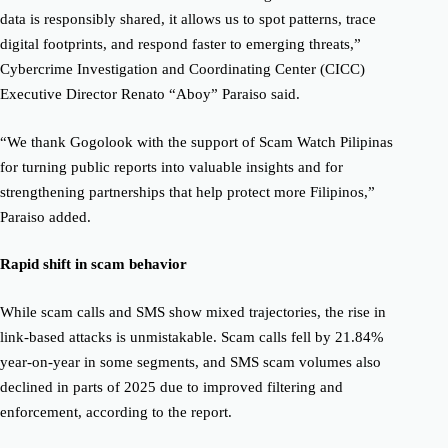
data is responsibly shared, it allows us to spot patterns, trace
digital footprints, and respond faster to emerging threats,”
Cybercrime Investigation and Coordinating Center (CICC)
Executive Director Renato “Aboy” Paraiso said.
“We thank Gogolook with the support of Scam Watch Pilipinas
for turning public reports into valuable insights and for
strengthening partnerships that help protect more Filipinos,”
Paraiso added.
Rapid shift in scam behavior
While scam calls and SMS show mixed trajectories, the rise in
link-based attacks is unmistakable. Scam calls fell by 21.84%
year-on-year in some segments, and SMS scam volumes also
declined in parts of 2025 due to improved filtering and
enforcement, according to the report.