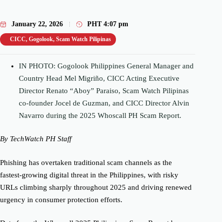
January 22, 2026
PHT
4:07 pm
CICC
,
Gogolook
,
Scam Watch Pilipinas
IN PHOTO: Gogolook Philippines General Manager and
Country Head Mel Migriño, CICC Acting Executive
Director Renato “Aboy” Paraiso, Scam Watch Pilipinas
co-founder Jocel de Guzman, and CICC Director Alvin
Navarro during the 2025 Whoscall PH Scam Report.
By TechWatch PH Staff
Phishing has overtaken traditional scam channels as the
fastest-growing digital threat in the Philippines, with risky
URLs climbing sharply throughout 2025 and driving renewed
urgency in consumer protection efforts.