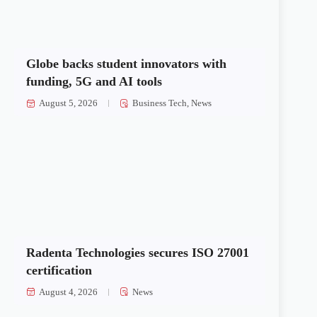
Globe backs student innovators with
funding, 5G and AI tools
August 5, 2026
Business Tech
,
News
Radenta Technologies secures ISO 27001
certification
August 4, 2026
News