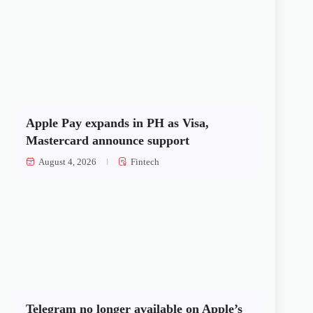
Apple Pay expands in PH as Visa,
Mastercard announce support
August 4, 2026
Fintech
Telegram no longer available on Apple’s