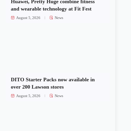
Huawei, Pretty Huge combine fitness
and wearable technology at Fit Fest
August 5, 2026
News
DITO Starter Packs now available in
over 200 Lawson stores
August 5, 2026
News