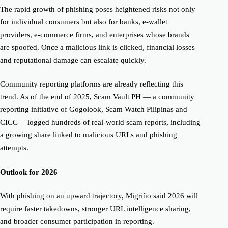
The rapid growth of phishing poses heightened risks not only
for individual consumers but also for banks, e-wallet
providers, e-commerce firms, and enterprises whose brands
are spoofed. Once a malicious link is clicked, financial losses
and reputational damage can escalate quickly.
Community reporting platforms are already reflecting this
trend. As of the end of 2025, Scam Vault PH — a community
reporting initiative of Gogolook, Scam Watch Pilipinas and
CICC— logged hundreds of real-world scam reports, including
a growing share linked to malicious URLs and phishing
attempts.
Outlook for 2026
With phishing on an upward trajectory, Migriño said 2026 will
require faster takedowns, stronger URL intelligence sharing,
and broader consumer participation in reporting.