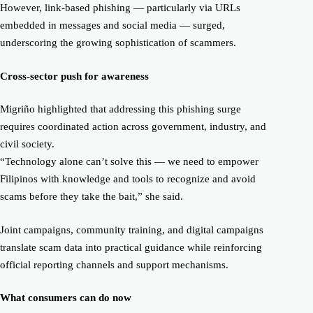
However, link-based phishing — particularly via URLs
embedded in messages and social media — surged,
underscoring the growing sophistication of scammers.
Cross-sector push for awareness
Migriño highlighted that addressing this phishing surge
requires coordinated action across government, industry, and
civil society.
“Technology alone can’t solve this — we need to empower
Filipinos with knowledge and tools to recognize and avoid
scams before they take the bait,” she said.
Joint campaigns, community training, and digital campaigns
translate scam data into practical guidance while reinforcing
official reporting channels and support mechanisms.
What consumers can do now