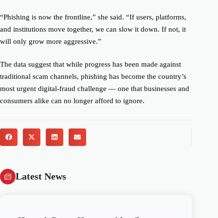
“Phishing is now the frontline,” she said. “If users, platforms,
and institutions move together, we can slow it down. If not, it
will only grow more aggressive.”
The data suggest that while progress has been made against
traditional scam channels, phishing has become the country’s
most urgent digital-fraud challenge — one that businesses and
consumers alike can no longer afford to ignore.
Latest News