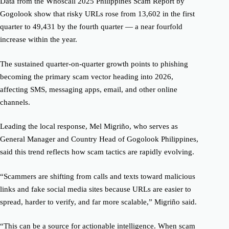
Data from the Whoscall 2025 Philippines Scam Report by
Gogolook show that risky URLs rose from 13,602 in the first
quarter to 49,431 by the fourth quarter — a near fourfold
increase within the year.
The sustained quarter-on-quarter growth points to phishing
becoming the primary scam vector heading into 2026,
affecting SMS, messaging apps, email, and other online
channels.
Leading the local response, Mel Migriño, who serves as
General Manager and Country Head of Gogolook Philippines,
said this trend reflects how scam tactics are rapidly evolving.
“Scammers are shifting from calls and texts toward malicious
links and fake social media sites because URLs are easier to
spread, harder to verify, and far more scalable,” Migriño said.
“This can be a source for actionable intelligence. When scam