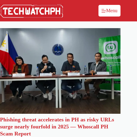
Menu
Phishing threat accelerates in PH as risky URLs
surge nearly fourfold in 2025 — Whoscall PH
Scam Report