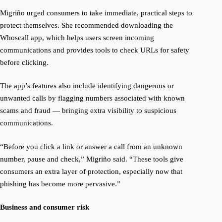
Migriño urged consumers to take immediate, practical steps to
protect themselves. She recommended downloading the
Whoscall app, which helps users screen incoming
communications and provides tools to check URLs for safety
before clicking.
The app’s features also include identifying dangerous or
unwanted calls by flagging numbers associated with known
scams and fraud — bringing extra visibility to suspicious
communications.
“Before you click a link or answer a call from an unknown
number, pause and check,” Migriño said. “These tools give
consumers an extra layer of protection, especially now that
phishing has become more pervasive.”
Business and consumer risk