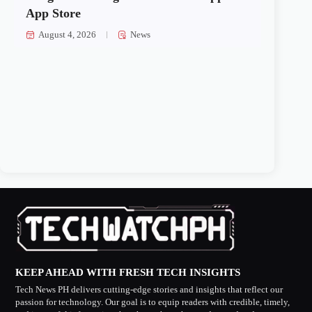
App Store
August 4, 2026
News
KEEP AHEAD WITH FRESH TECH INSIGHTS
Tech News PH delivers cutting-edge stories and insights that reflect our
passion for technology. Our goal is to equip readers with credible, timely,