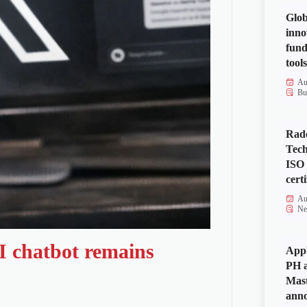
Glob
inno
fund
tools
Au
Bu
Rad
Tech
ISO
certi
Au
Ne
I chatbot remains
Appl
PH a
Mas
anno