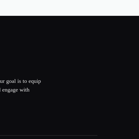
ur goal is to equip
d engage with