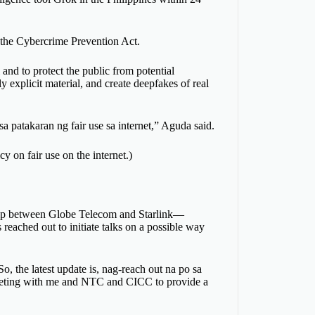
the Cybercrime Prevention Act.
 and to protect the public from potential
ly explicit material, and create deepfakes of real
a patakaran ng fair use sa internet,” Aguda said.
y on fair use on the internet.)
ship between Globe Telecom and Starlink—
ached out to initiate talks on a possible way
o, the latest update is, nag-reach out na po sa
a meeting with me and NTC and CICC to provide a