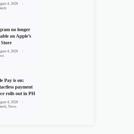
gust 4, 2026
ntech
gram no longer
lable on Apple’s
Store
gust 4, 2026
ws
e Pay is on:
actless payment
ice rolls out in PH
gust 4, 2026
ntech
,
News