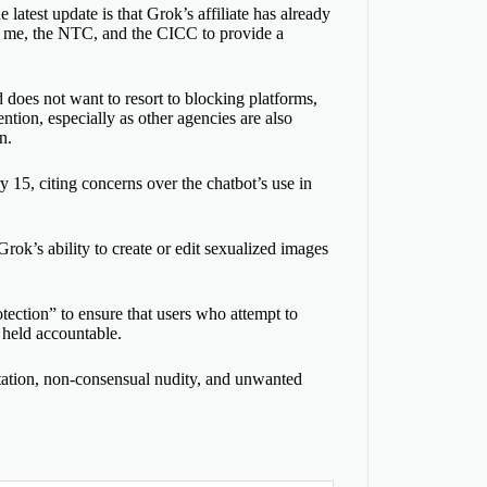
latest update is that Grok’s affiliate has already
th me, the NTC, and the CICC to provide a
does not want to resort to blocking platforms,
ntion, especially as other agencies are also
n.
y 15, citing concerns over the chatbot’s use in
ok’s ability to create or edit sexualized images
tection” to ensure that users who attempt to
 held accountable.
loitation, non-consensual nudity, and unwanted