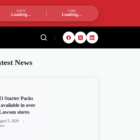
DATE
TIME
Loading...
Loading...
test News
 Starter Packs
available in over
Lawson stores
gust 5, 2026
ws