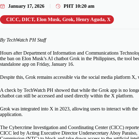
January 17, 2026
PHT
10:20 am
CICC
,
DICT
,
Elon Musk
,
Grok
,
Henry Aguda
,
X
By TechWatch PH Staff
Hours after Department of Information and Communications Technol
the ban on Elon Musk’s AI chatbot Grok in the Philippines, the tool bec
standalone app on Friday, January 16.
Despite this, Grok remains accessible via the social media platform X, 
A check by TechWatch PH showed that while the Grok app is no longer a
chatbot can still be accessed and used directly within the X platform.
Grok was integrated into X in 2023, allowing users to interact with th
application.
The Cybercrime Investigation and Coordinating Center (CICC) reported
CICC led by Acting Executive Director Undersecretary Aboy Paraiso, 
Commission (NTC) to block and take down access to the artificial intel