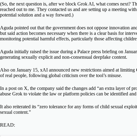
(So, the next question is, after we block Grok AI, what comes next? The 
reached out to me. They contacted us and are setting up a meeting wi
potential solution and a way forward.)
Aguda pointed out that the government does not oppose innovation and 
but said action becomes necessary when there is a clear basis for interve
monitoring potential harmful effects, particularly those affecting childre
Aguda initially raised the issue during a Palace press briefing on Januar
generating sexually explicit and non-consensual deepfake content.
Also on January 15, xAI announced new restrictions aimed at limiting Gr
of real people, following global criticism over the tool’s misuse.
In a post on X, the company said the changes add “an extra layer of pro
abuse Grok to violate the law or platform policies can be identified and
It also reiterated its “zero tolerance for any forms of child sexual exp
sexual content.”
READ: