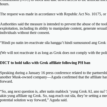
hours.
The request was made in accordance with Republic Act No. 10175, or 
Authorities said the measure is intended to prevent the abuse of the tool
exploitation, including its ability to manipulate content, generate sexual
individuals without their consent.
“Hindi po natin ire-reactivate sila hangga’t hindi sumusunod ang Grok s
(We will not reactivate it as long as Grok does not comply with the polic
DICT to hold talks with Grok affiliate following PH ban
Speaking during a January 16 press conference related to the partner
another Musk-owned company—Aguda confirmed that the affiliate has re
forward.
“So, ang next question is, after natin mablock ‘yung Grok AI, ano na? S
akin yung affiliate ng Grok. So, nag-reach out sila, they’re setting 
potential solution way forward,” Aguda said.