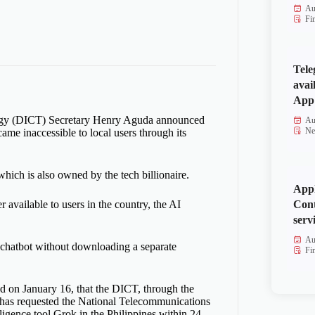
Au
Fi
Tele
avai
App 
ogy (DICT) Secretary Henry Aguda announced
Au
Ne
ame inaccessible to local users through its
which is also owned by the tech billionaire.
Appl
Cont
vailable to users in the country, the AI
serv
Au
e chatbot without downloading a separate
Fi
 on January 16, that the DICT, through the
has requested the National Telecommunications
ligence tool Grok in the Philippines within 24