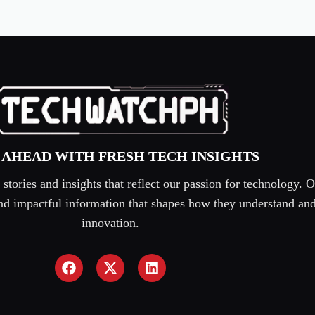
 AHEAD WITH FRESH TECH INSIGHTS
tories and insights that reflect our passion for technology. O
 and impactful information that shapes how they understand an
innovation.