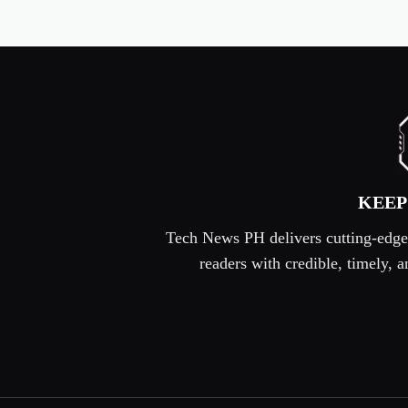
KEEP
Tech News PH delivers cutting-edge s
readers with credible, timely,