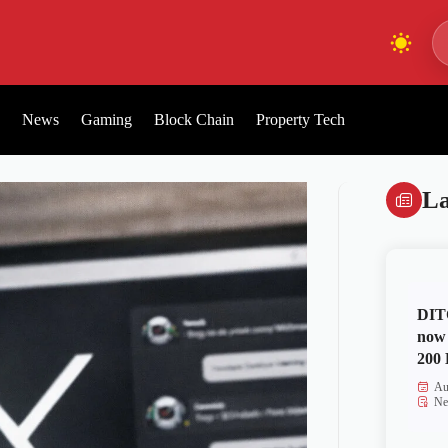
News
Gaming
Block Chain
Property Tech
La
DITO
now 
200 
Au
Ne