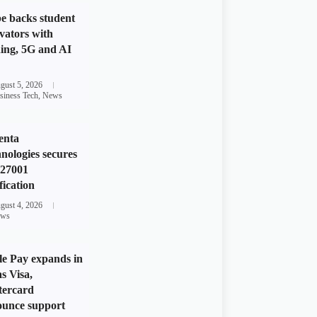
e backs student
vators with
ing, 5G and AI
gust 5, 2026
siness Tech
,
News
enta
nologies secures
 27001
fication
gust 4, 2026
ws
e Pay expands in
s Visa,
tercard
unce support