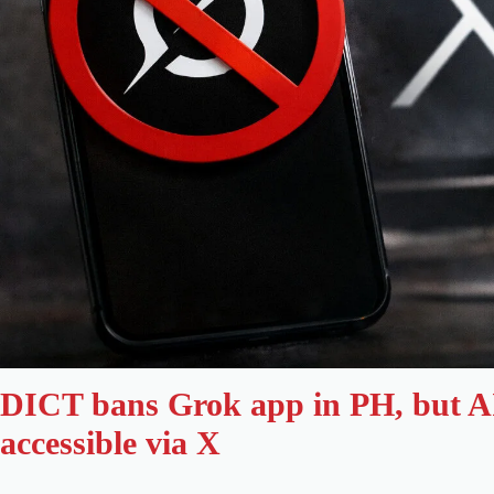
DICT bans Grok app in PH, but A
accessible via X