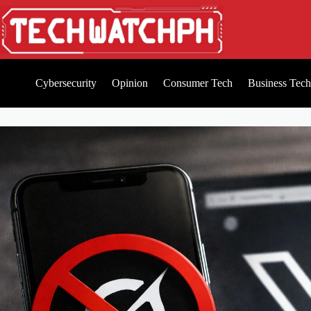
Cybersecurity
Opinion
Consumer Tech
Business Tech