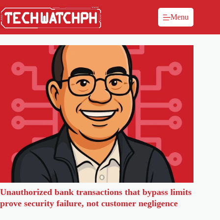
Menu
Unauthorized bank transactions that bypass limits
prove security failure, not customer negligence