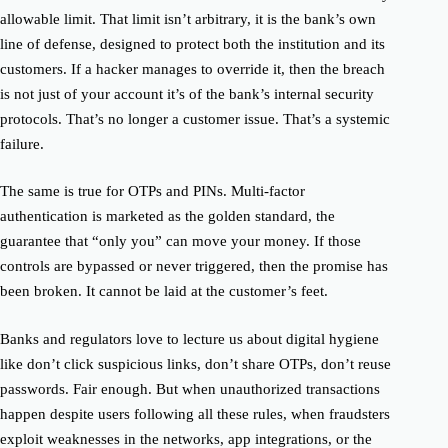
allowable limit. That limit isn’t arbitrary, it is the bank’s own
line of defense, designed to protect both the institution and its
customers. If a hacker manages to override it, then the breach
is not just of your account it’s of the bank’s internal security
protocols. That’s no longer a customer issue. That’s a systemic
failure.
The same is true for OTPs and PINs. Multi-factor
authentication is marketed as the golden standard, the
guarantee that “only you” can move your money. If those
controls are bypassed or never triggered, then the promise has
been broken. It cannot be laid at the customer’s feet.
Banks and regulators love to lecture us about digital hygiene
like don’t click suspicious links, don’t share OTPs, don’t reuse
passwords. Fair enough. But when unauthorized transactions
happen despite users following all these rules, when fraudsters
exploit weaknesses in the networks, app integrations, or the