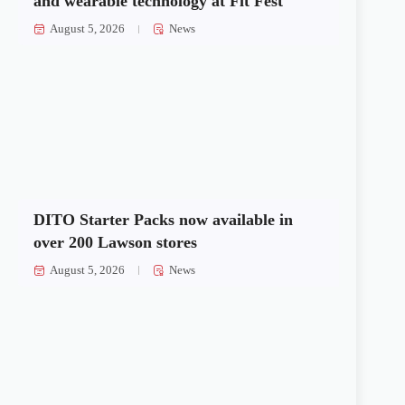
and wearable technology at Fit Fest
August 5, 2026
News
DITO Starter Packs now available in
over 200 Lawson stores
August 5, 2026
News