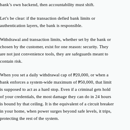
bank’s own backend, then accountability must shift.
Let’s be clear: if the transaction defied bank limits or
authentication layers, the bank is responsible.
Withdrawal and transaction limits, whether set by the bank or
chosen by the customer, exist for one reason: security. They
are not just convenience tools, they are safeguards meant to
contain risk.
When you set a daily withdrawal cap of ₱20,000, or when a
bank enforces a system-wide maximum of ₱50,000, that limit
is supposed to act as a hard stop. Even if a criminal gets hold
of your credentials, the most damage they can do in 24 hours
is bound by that ceiling. It is the equivalent of a circuit breaker
in your home, when power surges beyond safe levels, it trips,
protecting the rest of the system.