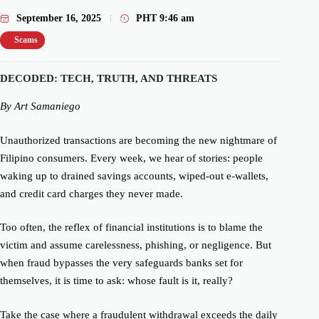
September 16, 2025
PHT
9:46 am
Scams
DECODED: TECH, TRUTH, AND THREATS
By Art Samaniego
Unauthorized transactions are becoming the new nightmare of
Filipino consumers. Every week, we hear of stories: people
waking up to drained savings accounts, wiped-out e-wallets,
and credit card charges they never made.
Too often, the reflex of financial institutions is to blame the
victim and assume carelessness, phishing, or negligence. But
when fraud bypasses the very safeguards banks set for
themselves, it is time to ask: whose fault is it, really?
Take the case where a fraudulent withdrawal exceeds the daily