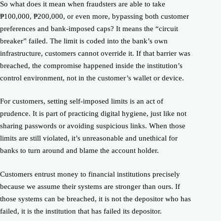
So what does it mean when fraudsters are able to take
₱100,000, ₱200,000, or even more, bypassing both customer
preferences and bank-imposed caps? It means the “circuit
breaker” failed. The limit is coded into the bank’s own
infrastructure, customers cannot override it. If that barrier was
breached, the compromise happened inside the institution’s
control environment, not in the customer’s wallet or device.
For customers, setting self-imposed limits is an act of
prudence. It is part of practicing digital hygiene, just like not
sharing passwords or avoiding suspicious links. When those
limits are still violated, it’s unreasonable and unethical for
banks to turn around and blame the account holder.
Customers entrust money to financial institutions precisely
because we assume their systems are stronger than ours. If
those systems can be breached, it is not the depositor who has
failed, it is the institution that has failed its depositor.