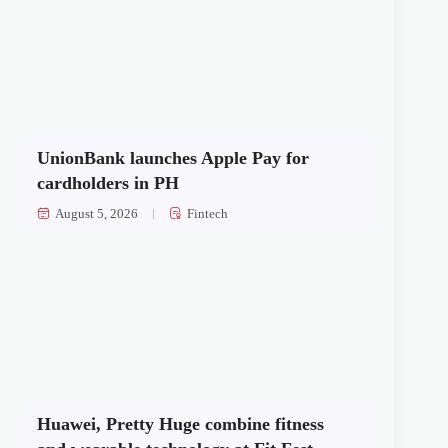
UnionBank launches Apple Pay for
cardholders in PH
August 5, 2026
Fintech
Huawei, Pretty Huge combine fitness