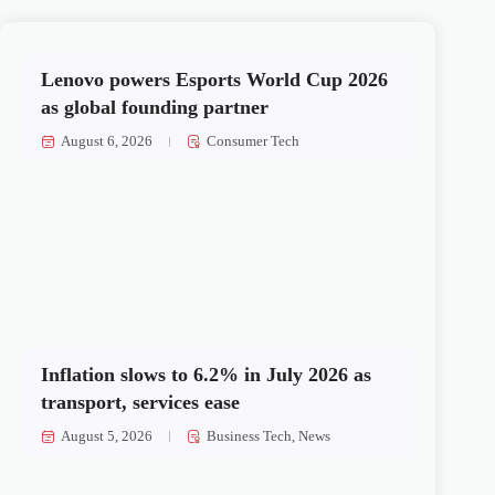
Lenovo powers Esports World Cup 2026
as global founding partner
August 6, 2026
Consumer Tech
Inflation slows to 6.2% in July 2026 as
transport, services ease
August 5, 2026
Business Tech
,
News