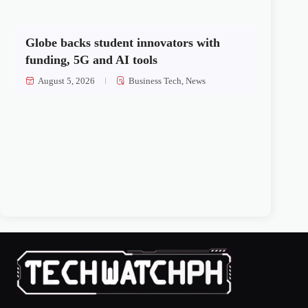
Globe backs student innovators with
funding, 5G and AI tools
August 5, 2026
Business Tech
,
News