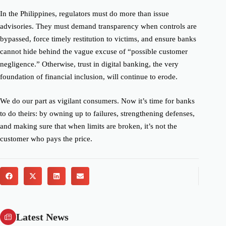
In the Philippines, regulators must do more than issue
advisories. They must demand transparency when controls are
bypassed, force timely restitution to victims, and ensure banks
cannot hide behind the vague excuse of “possible customer
negligence.” Otherwise, trust in digital banking, the very
foundation of financial inclusion, will continue to erode.
We do our part as vigilant consumers. Now it’s time for banks
to do theirs: by owning up to failures, strengthening defenses,
and making sure that when limits are broken, it’s not the
customer who pays the price.
Latest News