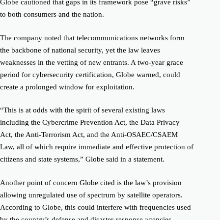
Globe cautioned that gaps in its framework pose “grave risks”
to both consumers and the nation.
The company noted that telecommunications networks form
the backbone of national security, yet the law leaves
weaknesses in the vetting of new entrants. A two-year grace
period for cybersecurity certification, Globe warned, could
create a prolonged window for exploitation.
“This is at odds with the spirit of several existing laws
including the Cybercrime Prevention Act, the Data Privacy
Act, the Anti-Terrorism Act, and the Anti-OSAEC/CSAEM
Law, all of which require immediate and effective protection of
citizens and state systems,” Globe said in a statement.
Another point of concern Globe cited is the law’s provision
allowing unregulated use of spectrum by satellite operators.
According to Globe, this could interfere with frequencies used
by the country’s defense and disaster-response agencies,