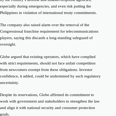
especially during emergencies, and even risk putting the
Philippines in violation of international treaty commitments.
The company also raised alarm over the removal of the
Congressional franchise requirement for telecommunications
players, saying this discards a long-standing safeguard of
oversight.
Globe argued that existing operators, which have complied
with strict requirements, should not face unfair competition
from newcomers exempt from these obligations. Investor
confidence, it added, could be undermined by such regulatory
uncertainty.
Despite its reservations, Globe affirmed its commitment to
work with government and stakeholders to strengthen the law
and align it with national security and consumer protection
goals.