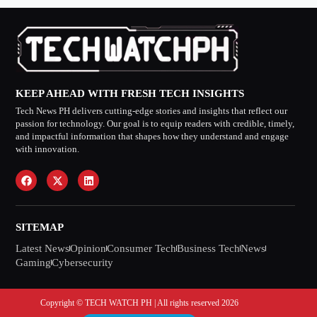
KEEP AHEAD WITH FRESH TECH INSIGHTS
Tech News PH delivers cutting-edge stories and insights that reflect our
passion for technology. Our goal is to equip readers with credible, timely,
and impactful information that shapes how they understand and engage
with innovation.
SITEMAP
Latest News
Opinion
Consumer Tech
Business Tech
News
Gaming
Cybersecurity
Copyright © TECH WATCH PH | All rights reserved 2026