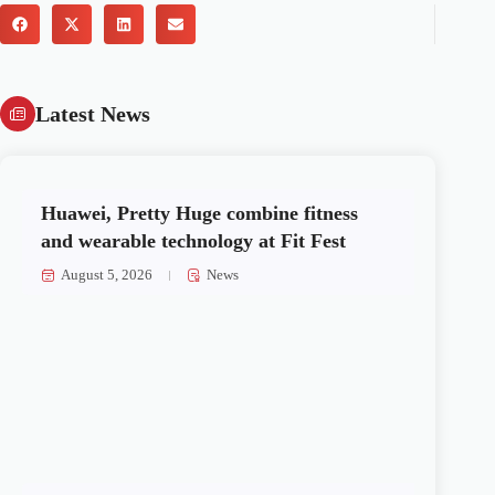
Latest News
Huawei, Pretty Huge combine fitness
and wearable technology at Fit Fest
August 5, 2026
News