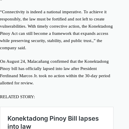
“Connectivity is indeed a national imperative. To achieve it
responsibly, the law must be fortified and not left to create
vulnerabilities. With timely corrective action, the Konektadong
Pinoy Act can still become a framework that expands access
while preserving security, stability, and public trust.,” the
company said.
On August 24, Malacañang confirmed that the Konektadong
Pinoy bill has officially lapsed into law after President
Ferdinand Marcos Jr. took no action within the 30-day period
allotted for review.
RELATED STORY: