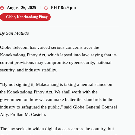
August 26, 2025
PHT
8:29 pm
Globe
,
Konektadong Pinoy
By San Matildo
Globe Telecom has voiced serious concerns over the
Konektadong Pinoy Act, which lapsed into law, saying that its
current provisions may compromise cybersecurity, national
security, and industry stability.
“By not signing it, Malacanang is taking a neutral stance on
the Konektadong Pinoy Act. We shall work with the
government on how we can make better the standards in the
industry to safeguard the public,” said Globe General Counsel
Atty. Froilan M. Castelo.
The law seeks to widen digital access across the country, but