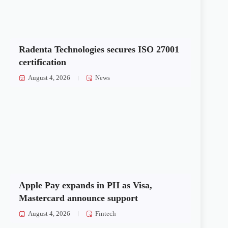
Radenta Technologies secures ISO 27001
certification
August 4, 2026
News
Apple Pay expands in PH as Visa,
Mastercard announce support
August 4, 2026
Fintech