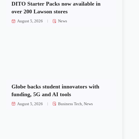
DITO Starter Packs now available in
over 200 Lawson stores
August 5, 2026
News
Globe backs student innovators with
funding, 5G and AI tools
August 5, 2026
Business Tech
,
News