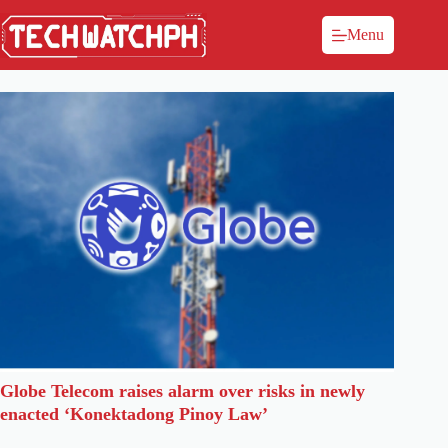
Menu
Globe Telecom raises alarm over risks in newly
enacted ‘Konektadong Pinoy Law’