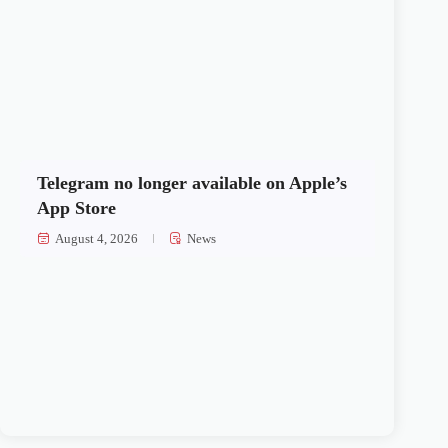
Telegram no longer available on Apple’s
App Store
August 4, 2026
News