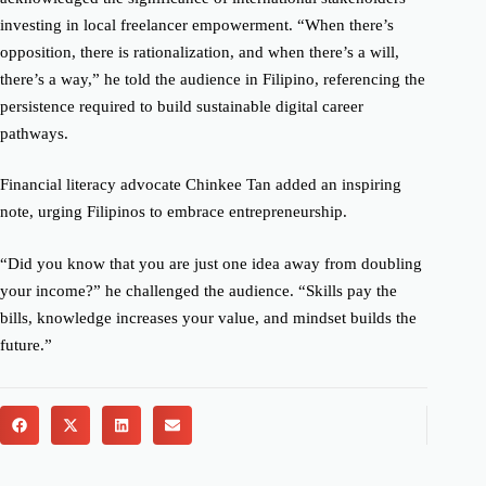
investing in local freelancer empowerment. “When there’s
opposition, there is rationalization, and when there’s a will,
there’s a way,” he told the audience in Filipino, referencing the
persistence required to build sustainable digital career
pathways.
Financial literacy advocate Chinkee Tan added an inspiring
note, urging Filipinos to embrace entrepreneurship.
“Did you know that you are just one idea away from doubling
your income?” he challenged the audience. “Skills pay the
bills, knowledge increases your value, and mindset builds the
future.”