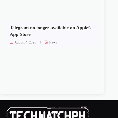
Telegram no longer available on Apple’s
App Store
August 4, 2026
News