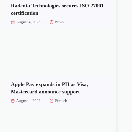
Radenta Technologies secures ISO 27001
certification
August 4, 2026
News
Apple Pay expands in PH as Visa,
Mastercard announce support
August 4, 2026
Fintech