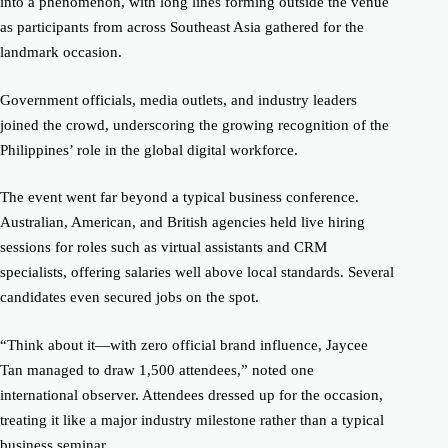
into a phenomenon, with long lines forming outside the venue
as participants from across Southeast Asia gathered for the
landmark occasion.
Government officials, media outlets, and industry leaders
joined the crowd, underscoring the growing recognition of the
Philippines’ role in the global digital workforce.
The event went far beyond a typical business conference.
Australian, American, and British agencies held live hiring
sessions for roles such as virtual assistants and CRM
specialists, offering salaries well above local standards. Several
candidates even secured jobs on the spot.
“Think about it—with zero official brand influence, Jaycee
Tan managed to draw 1,500 attendees,” noted one
international observer. Attendees dressed up for the occasion,
treating it like a major industry milestone rather than a typical
business seminar.