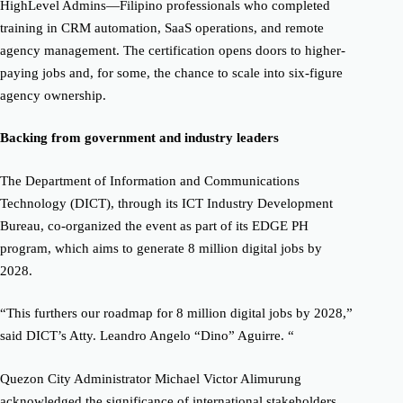
HighLevel Admins—Filipino professionals who completed
training in CRM automation, SaaS operations, and remote
agency management. The certification opens doors to higher-
paying jobs and, for some, the chance to scale into six-figure
agency ownership.
Backing from government and industry leaders
The Department of Information and Communications
Technology (DICT), through its ICT Industry Development
Bureau, co-organized the event as part of its EDGE PH
program, which aims to generate 8 million digital jobs by
2028.
“This furthers our roadmap for 8 million digital jobs by 2028,”
said DICT’s Atty. Leandro Angelo “Dino” Aguirre. “
Quezon City Administrator Michael Victor Alimurung
acknowledged the significance of international stakeholders