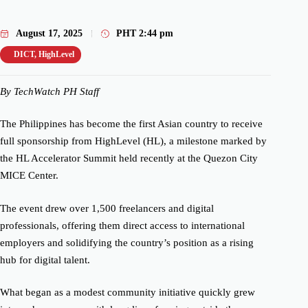
August 17, 2025
PHT
2:44 pm
DICT
,
HighLevel
By TechWatch PH Staff
The Philippines has become the first Asian country to receive
full sponsorship from HighLevel (HL), a milestone marked by
the HL Accelerator Summit held recently at the Quezon City
MICE Center.
The event drew over 1,500 freelancers and digital
professionals, offering them direct access to international
employers and solidifying the country’s position as a rising
hub for digital talent.
What began as a modest community initiative quickly grew