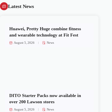
Latest News
Huawei, Pretty Huge combine fitness
and wearable technology at Fit Fest
August 5, 2026
News
DITO Starter Packs now available in
over 200 Lawson stores
August 5, 2026
News