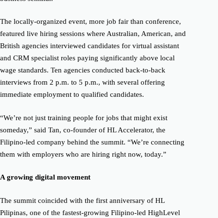
The locally-organized event, more job fair than conference,
featured live hiring sessions where Australian, American, and
British agencies interviewed candidates for virtual assistant
and CRM specialist roles paying significantly above local
wage standards. Ten agencies conducted back-to-back
interviews from 2 p.m. to 5 p.m., with several offering
immediate employment to qualified candidates.
“We’re not just training people for jobs that might exist
someday,” said Tan, co-founder of HL Accelerator, the
Filipino-led company behind the summit. “We’re connecting
them with employers who are hiring right now, today.”
A growing digital movement
The summit coincided with the first anniversary of HL
Pilipinas, one of the fastest-growing Filipino-led HighLevel