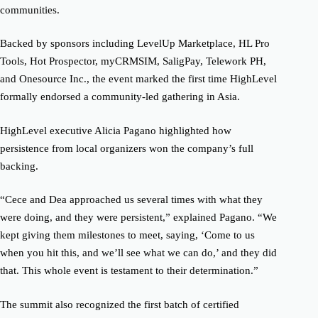
communities.
Backed by sponsors including LevelUp Marketplace, HL Pro
Tools, Hot Prospector, myCRMSIM, SaligPay, Telework PH,
and Onesource Inc., the event marked the first time HighLevel
formally endorsed a community-led gathering in Asia.
HighLevel executive Alicia Pagano highlighted how
persistence from local organizers won the company’s full
backing.
“Cece and Dea approached us several times with what they
were doing, and they were persistent,” explained Pagano. “We
kept giving them milestones to meet, saying, ‘Come to us
when you hit this, and we’ll see what we can do,’ and they did
that. This whole event is testament to their determination.”
The summit also recognized the first batch of certified