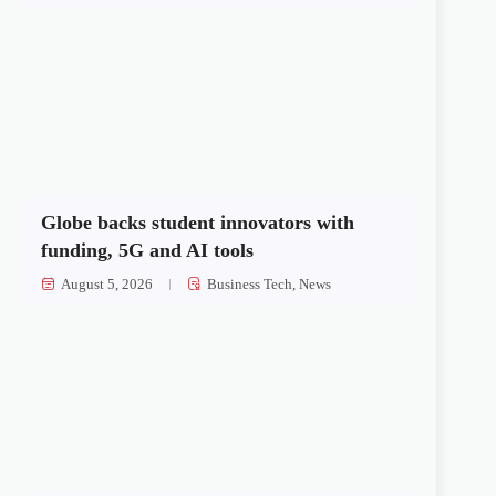
Globe backs student innovators with
funding, 5G and AI tools
August 5, 2026
Business Tech
,
News