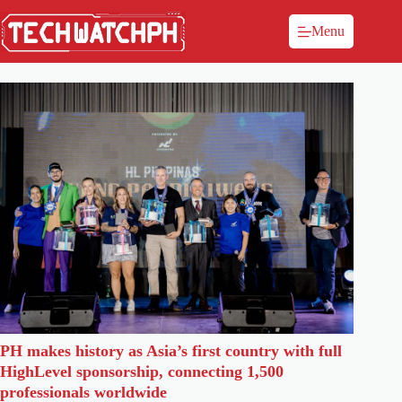
Menu
PH makes history as Asia’s first country with full
HighLevel sponsorship, connecting 1,500
professionals worldwide